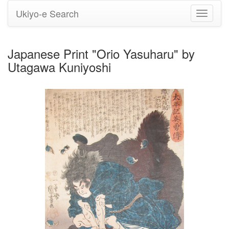
Ukiyo-e Search
Toggle
navigati
Japanese Print "Orio Yasuharu" by
Utagawa Kuniyoshi