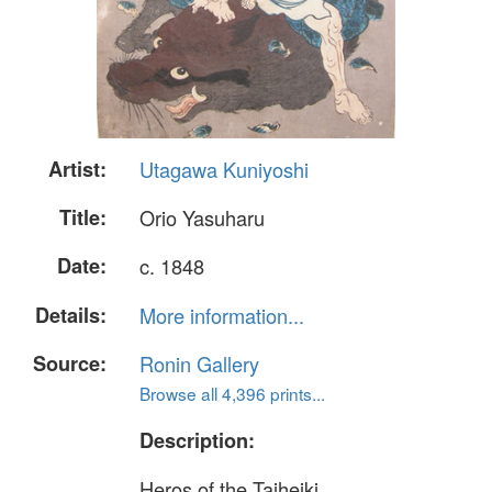
Artist:
Utagawa Kuniyoshi
Title:
Orio Yasuharu
Date:
c. 1848
Details:
More information...
Source:
Ronin Gallery
Browse all 4,396 prints...
Description:
Heros of the Taiheiki