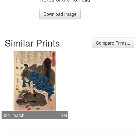
Download Image
Similar Prints
Compare Prints...
32% match
BM