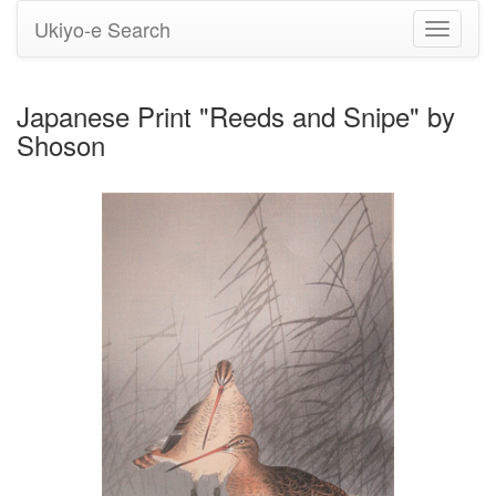
Ukiyo-e Search
Toggle
navigati
Japanese Print "Reeds and Snipe" by
Shoson