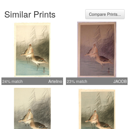
Similar Prints
Compare Prints...
24% match
Artelino
23% match
JAODB