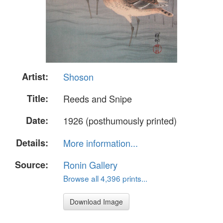
Artist:
Shoson
Title:
Reeds and Snipe
Date:
1926 (posthumously printed)
Details:
More information...
Source:
Ronin Gallery
Browse all 4,396 prints...
Download Image