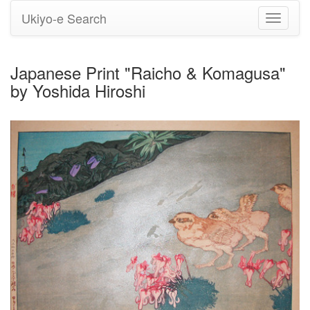
Ukiyo-e Search
Toggle
navigati
Japanese Print "Raicho & Komagusa"
by Yoshida Hiroshi