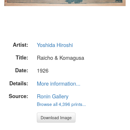
Artist:
Yoshida Hiroshi
Title:
Raicho & Komagusa
Date:
1926
Details:
More information...
Source:
Ronin Gallery
Browse all 4,396 prints...
Download Image