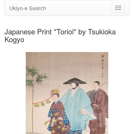
Ukiyo-e Search
Toggle
navigati
Japanese Print "Torioi" by Tsukioka
Kogyo