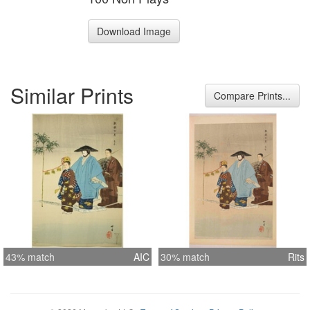
Download Image
Similar Prints
Compare Prints...
43% match
AIC
30% match
Rits