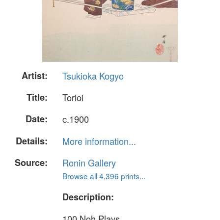
Artist:
Tsukioka Kogyo
Title:
Torioi
Date:
c.1900
Details:
More information...
Source:
Ronin Gallery
Browse all 4,396 prints...
Description:
100 Noh Plays