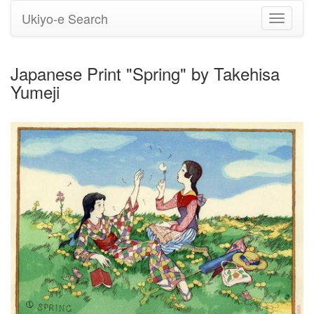
Ukiyo-e Search
Toggle
navigati
Japanese Print "Spring" by Takehisa
Yumeji