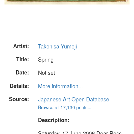
Artist:
Takehisa Yumeji
Title:
Spring
Date:
Not set
Details:
More information...
Source:
Japanese Art Open Database
Browse all 17,130 prints...
Description:
Saturday, 17 June 2006 Dear Ross