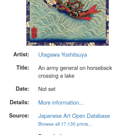
Artist:
Utagawa Yoshitsuya
Title:
An army general on horseback
crossing a lake
Date:
Not set
Details:
More information...
Source:
Japanese Art Open Database
Browse all 17,130 prints...