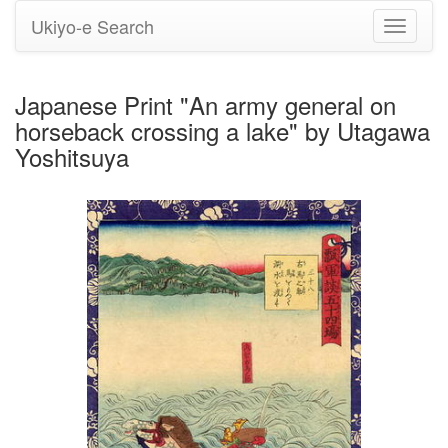
Ukiyo-e Search
Toggle
navigati
Japanese Print "An army general on
horseback crossing a lake" by Utagawa
Yoshitsuya