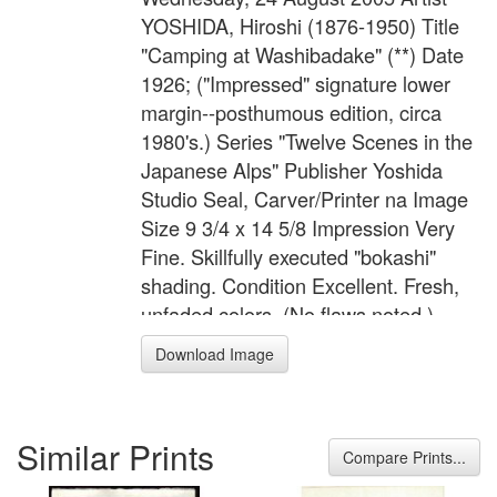
YOSHIDA, Hiroshi (1876-1950) Title
"Camping at Washibadake" (**) Date
1926; ("Impressed" signature lower
margin--posthumous edition, circa
1980's.) Series "Twelve Scenes in the
Japanese Alps" Publisher Yoshida
Studio Seal, Carver/Printer na Image
Size 9 3/4 x 14 5/8 Impression Very
Fine. Skillfully executed "bokashi"
shading. Condition Excellent. Fresh,
unfaded colors. (No flaws noted.)
Reference/Illus "The Complete
Download Image
Woodblocks of Hiroshi Yoshida" #34.
Comments Wonderful high-country
image. Item # BG-878
Similar Prints
Compare Prints...