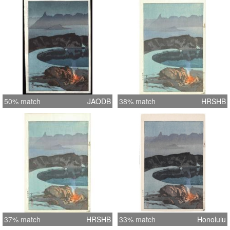
50% match
JAODB
38% match
HRSHB
37% match
HRSHB
33% match
Honolulu