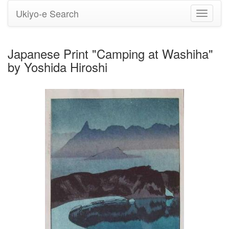
Ukiyo-e Search
Toggle
navigati
Japanese Print "Camping at Washiha"
by Yoshida Hiroshi