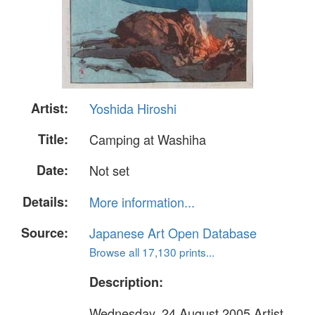
Artist:
Yoshida Hiroshi
Title:
Camping at Washiha
Date:
Not set
Details:
More information...
Source:
Japanese Art Open Database
Browse all 17,130 prints...
Description:
Wednesday, 24 August 2005 Artist