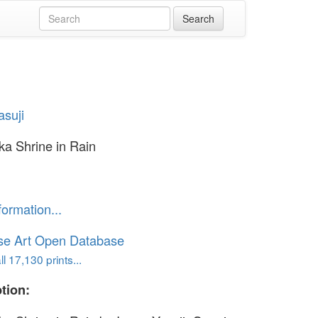
asuji
a Shrine in Rain
formation...
se Art Open Database
l 17,130 prints...
tion: