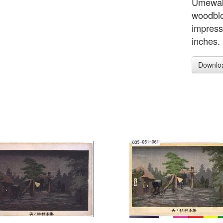
Umewaka
woodblo
impress
inches.
Downlo