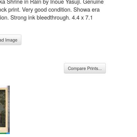
 Shrine in Rain by Inoue Yasuji. Genuine
ck print. Very good condition. Showa era
ion. Strong ink bleedthrough. 4.4 x 7.1
ad Image
Compare Prints...