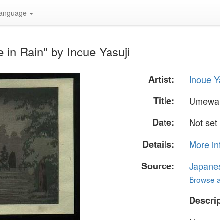
anguage
in Rain" by Inoue Yasuji
Artist:
Inoue Y
Title:
Umewak
Date:
Not set
Details:
More in
Source:
Japane
Browse al
Descrip