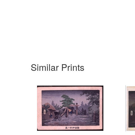
Similar Prints