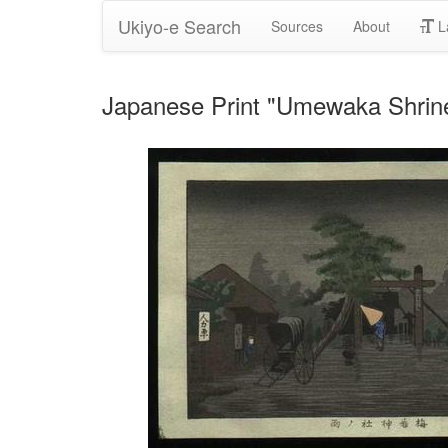
Ukiyo-e Search
Sources
About
L
Japanese Print "Umewaka Shrine 