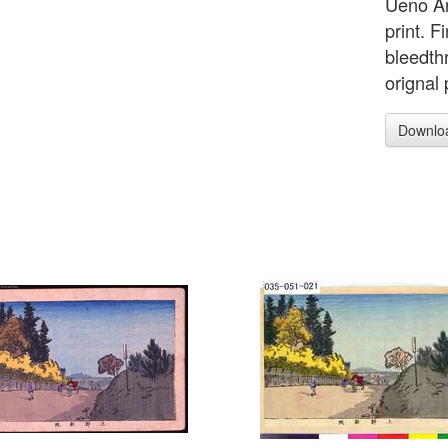
Ueno Ar
print. F
bleedth
orignal 
Downlo