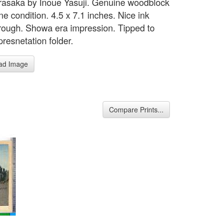
asaka by Inoue Yasuji. Genuine woodblock
ine condition. 4.5 x 7.1 inches. Nice ink
rough. Showa era impression. Tipped to
presnetation folder.
ad Image
Compare Prints...