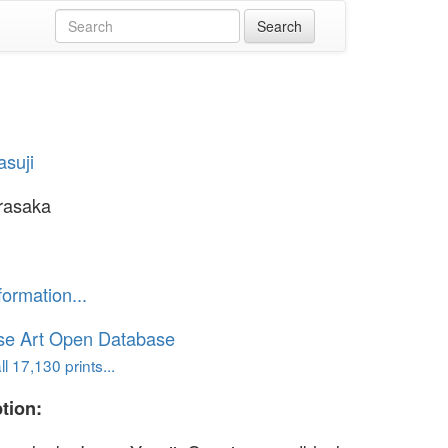
asuji
rasaka
formation...
se Art Open Database
l 17,130 prints...
tion: