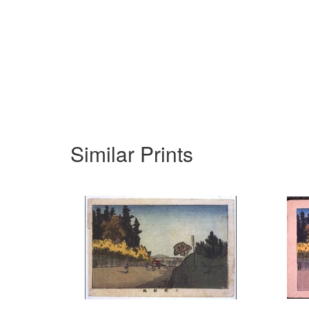
Similar Prints