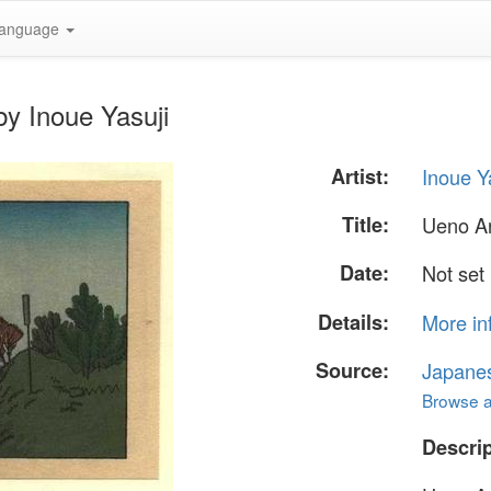
anguage
y Inoue Yasuji
Artist:
Inoue Y
Title:
Ueno A
Date:
Not set
Details:
More in
Source:
Japane
Browse al
Descrip