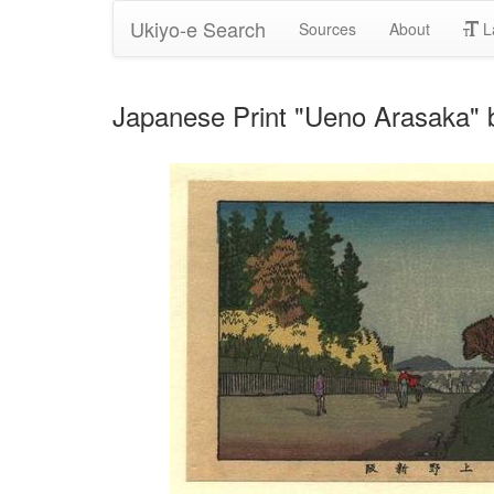
Ukiyo-e Search
Sources
About
L
Japanese Print "Ueno Arasaka" b