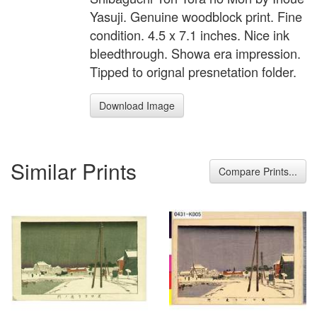
Yasuji. Genuine woodblock print. Fine
condition. 4.5 x 7.1 inches. Nice ink
bleedthrough. Showa era impression.
Tipped to orignal presnetation folder.
Download Image
Similar Prints
Compare Prints...