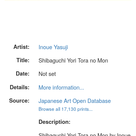
Artist:
Inoue Yasuji
Title:
Shibaguchi Yori Tora no Mon
Date:
Not set
Details:
More information...
Source:
Japanese Art Open Database
Browse all 17,130 prints...
Description:
Shibaguchi Yori Tora no Mon by Inoue