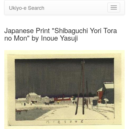
Ukiyo-e Search
Toggle
navigati
Japanese Print "Shibaguchi Yori Tora
no Mon" by Inoue Yasuji