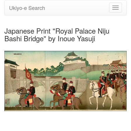
Ukiyo-e Search
Toggle
navigati
Japanese Print "Royal Palace Niju
Bashi Bridge" by Inoue Yasuji