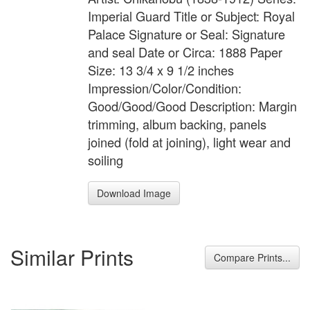
Imperial Guard Title or Subject: Royal
Palace Signature or Seal: Signature
and seal Date or Circa: 1888 Paper
Size: 13 3/4 x 9 1/2 inches
Impression/Color/Condition:
Good/Good/Good Description: Margin
trimming, album backing, panels
joined (fold at joining), light wear and
soiling
Download Image
Similar Prints
Compare Prints...