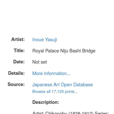
Artist:
Inoue Yasuji
Title:
Royal Palace Niju Bashi Bridge
Date:
Not set
Details:
More information...
Source:
Japanese Art Open Database
Browse all 17,130 prints...
Description:
Artist: Chikanobu (1838-1912) Series: