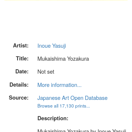
Artist:
Inoue Yasuji
Title:
Mukaishima Yozakura
Date:
Not set
Details:
More information...
Source:
Japanese Art Open Database
Browse all 17,130 prints...
Description:
Mukaishima Yozakura by Inoue Yasuji.