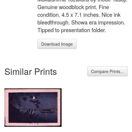
Genuine woodblock print. Fine
condition. 4.5 x 7.1 inches. Nice ink
bleedthrough. Showa era impression.
Tipped to presentation folder.
Download Image
Similar Prints
Compare Prints...