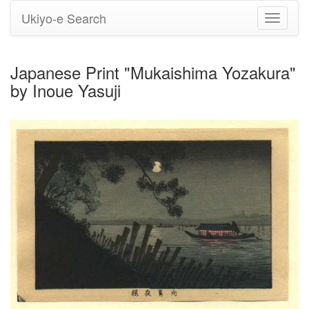
Ukiyo-e Search
Toggle
navigati
Japanese Print "Mukaishima Yozakura"
by Inoue Yasuji