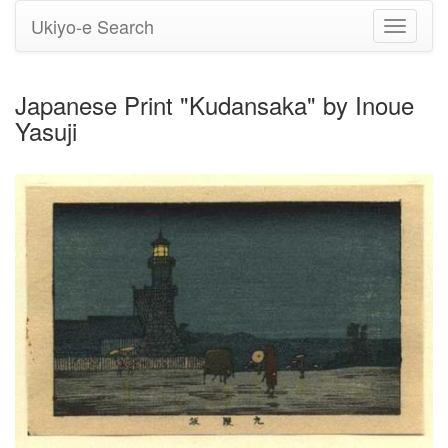
Ukiyo-e Search
Toggle
navigati
Japanese Print "Kudansaka" by Inoue
Yasuji