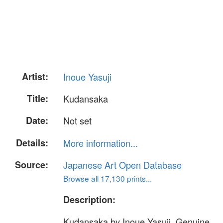
Artist:
Inoue Yasuji
Title:
Kudansaka
Date:
Not set
Details:
More information...
Source:
Japanese Art Open Database
Browse all 17,130 prints...
Description:
Kudansaka by Inoue Yasuji. Genuine