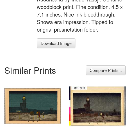
woodblock print. Fine condition. 4.5 x
7.1 inches. Nice ink bleedthrough.
Showa era impression. Tipped to
orignal presnetation folder.
Download Image
Similar Prints
Compare Prints...