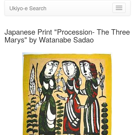
Ukiyo-e Search
Toggle
navigati
Japanese Print "Procession- The Three
Marys" by Watanabe Sadao