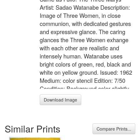
Artist: Sadao Watanabe Description:
Image of Three Women, in close
communion, with dedicated gestures
and expressive glance. The caring
glances the Three Women exhange
with each other are realistic and
intensely human. Watanabe uses
bright colors of green, red, black and
white on yellow ground. Issued: 1962
Medium: color stencil Edition: 7/50
Condition: Background color slightly
faded; some pencil to lower margin,
Download Image
possibly trimmed, discoloration to
verso, tape to upper verso margin.
Image Size: 26 x 22.5 inches [approx.]
Similar Prints
Framed Size: unframed Signed: in
Compare Prints...
white: Sadao Watanabe