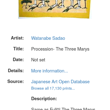
Artist:
Watanabe Sadao
Title:
Procession- The Three Marys
Date:
Not set
Details:
More information...
Source:
Japanese Art Open Database
Browse all 17,130 prints...
Description:
Same as Full0! The Three Marys