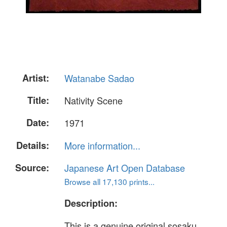
Artist:
Watanabe Sadao
Title:
Nativity Scene
Date:
1971
Details:
More information...
Source:
Japanese Art Open Database
Browse all 17,130 prints...
Description:
This is a genuine original sosaku