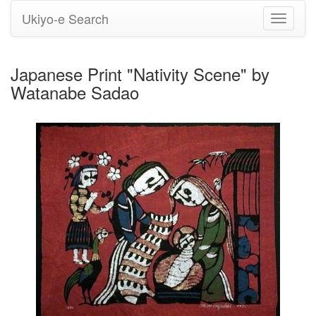
Ukiyo-e Search
Toggle
navigati
Japanese Print "Nativity Scene" by
Watanabe Sadao