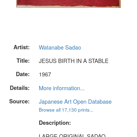
Artist:
Watanabe Sadao
Title:
JESUS BIRTH IN A STABLE
Date:
1967
Details:
More information...
Source:
Japanese Art Open Database
Browse all 17,130 prints...
Description:
LARGE ORIGINAL SADAO