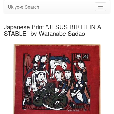
Ukiyo-e Search
Toggle
navigati
Japanese Print "JESUS BIRTH IN A
STABLE" by Watanabe Sadao