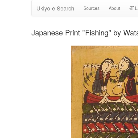
Ukiyo-e Search
Sources
About
L
Japanese Print "Fishing" by Wa