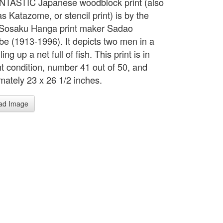
NTASTIC Japanese woodblock print (also
s Katazome, or stencil print) is by the
Sosaku Hanga print maker Sadao
e (1913-1996). It depicts two men in a
ling up a net full of fish. This print is in
nt condition, number 41 out of 50, and
mately 23 x 26 1/2 inches.
ad Image