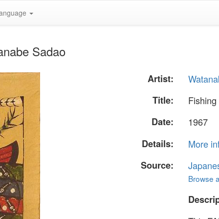
anguage
tanabe Sadao
Artist:
Watana
Title:
Fishing
Date:
1967
Details:
More in
Source:
Japane
Browse al
Descrip