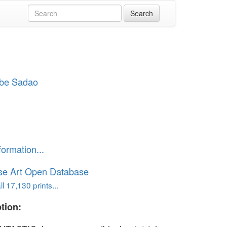
be Sadao
formation...
se Art Open Database
l 17,130 prints...
tion: