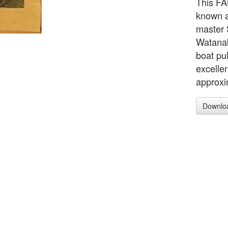
This FA
known a
master 
Watanab
boat pul
excelle
approxi
Downlo