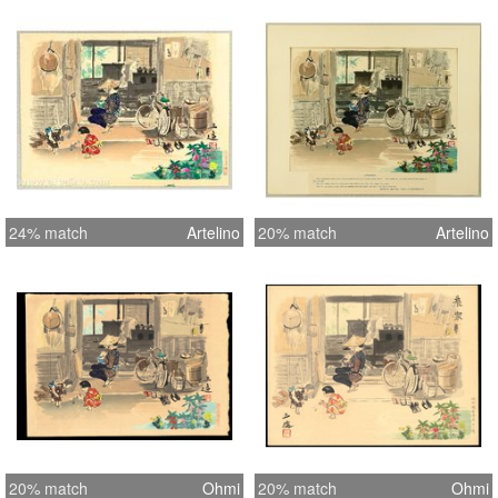
24% match
Artelino
20% match
Artelino
20% match
Ohmi
20% match
Ohmi