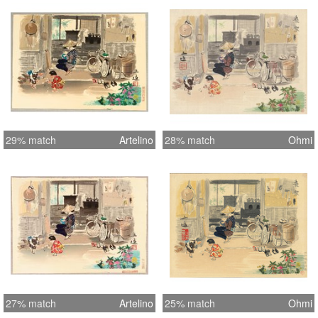
margins that does not affect the
image. Image is clean.
29% match
Artelino
28% match
Ohmi
27% match
Artelino
25% match
Ohmi