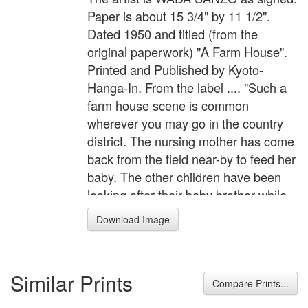
Paper is about 15 3/4" by 11 1/2".
Dated 1950 and titled (from the
original paperwork) "A Farm House".
Printed and Published by Kyoto-
Hanga-In. From the label .... "Such a
farm house scene is common
wherever you may go in the country
district. The nursing mother has come
back from the field near-by to feed her
baby. The other children have been
looking after their baby brother while
the mother woman was working. They
Download Image
are now playing a game with some
pebbles until their mother finishes
breast feeding and goes back to her
Similar Prints
labour in the field." Great color.
Compare Prints...
Excellent Bleedthrough. Toning in the