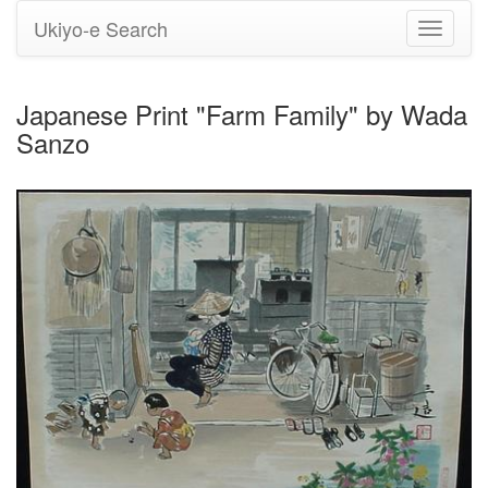
Ukiyo-e Search
Toggle
navigati
Japanese Print "Farm Family" by Wada
Sanzo