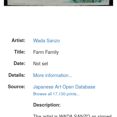
Artist:
Wada Sanzo
Title:
Farm Family
Date:
Not set
Details:
More information...
Source:
Japanese Art Open Database
Browse all 17,130 prints...
Description:
The artist is WADA SANZO as signed.