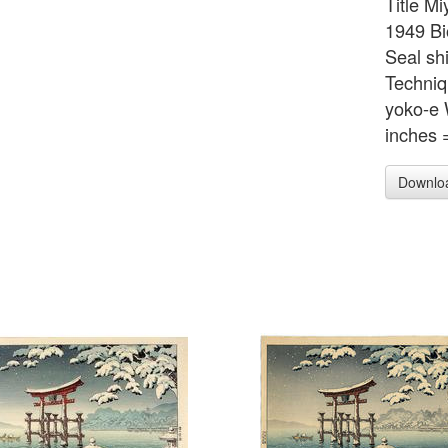
Title M
1949 Bi
Seal sh
Techni
yoko-e 
inches 
Downlo