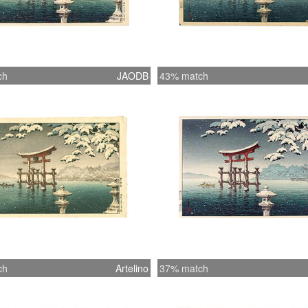
ch
JAODB
43% match
ch
Artelino
37% match