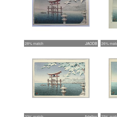
28% match
JAODB
26% mat
23% match
Artelino
23% mat