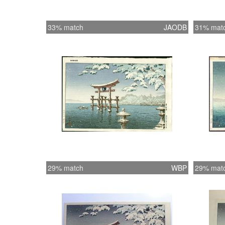
33% match
JAODB
31% mat
29% match
WBP
29% mat