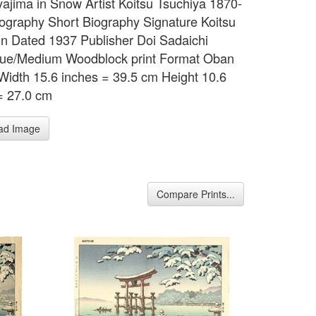
iyajima in Snow Artist Koitsu Tsuchiya 1870-
ography Short Biography Signature Koitsu
in Dated 1937 Publisher Doi Sadaichi
que/Medium Woodblock print Format Oban
Width 15.6 inches = 39.5 cm Height 10.6
= 27.0 cm
ad Image
Compare Prints...