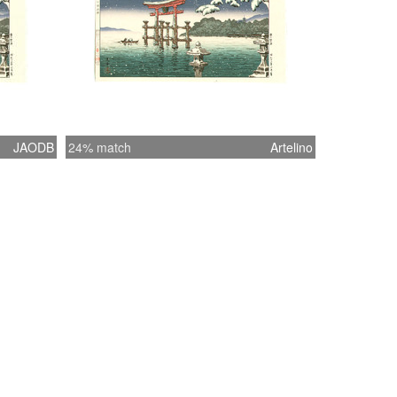
JAODB
24% match
Artelino