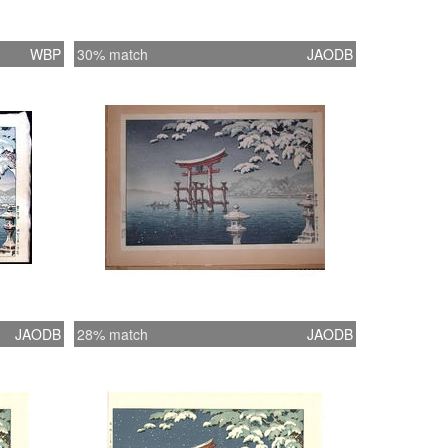
WBP
30% match
JAODB
JAODB
28% match
JAODB