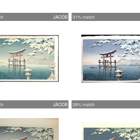
ch
JAODB
31% match
ch
JAODB
28% match