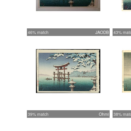
46% match
JAODB
43% mat
39% match
Ohmi
38% mat