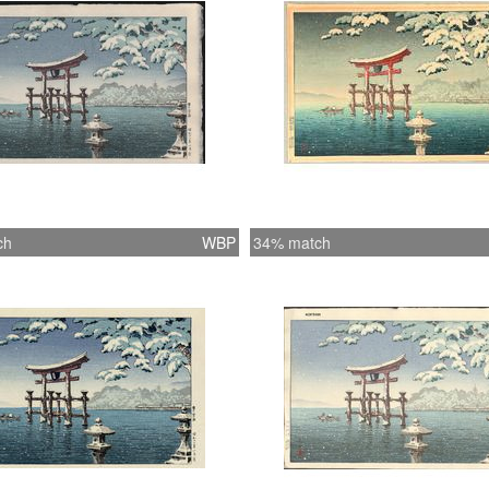
ch
WBP
34% match