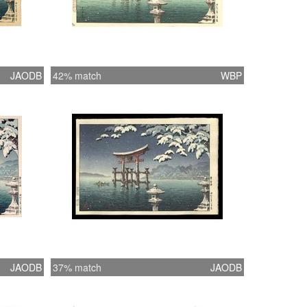
JAODB
42% match
WBP
JAODB
37% match
JAODB