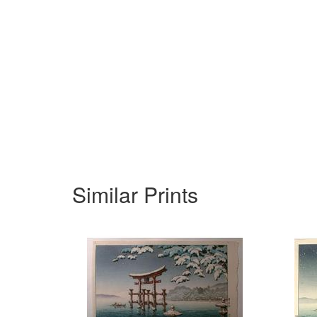
Similar Prints