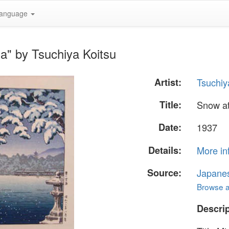
anguage
a" by Tsuchiya Koitsu
Artist:
Tsuchiy
Title:
Snow at
Date:
1937
Details:
More in
Source:
Japane
Browse al
Descrip