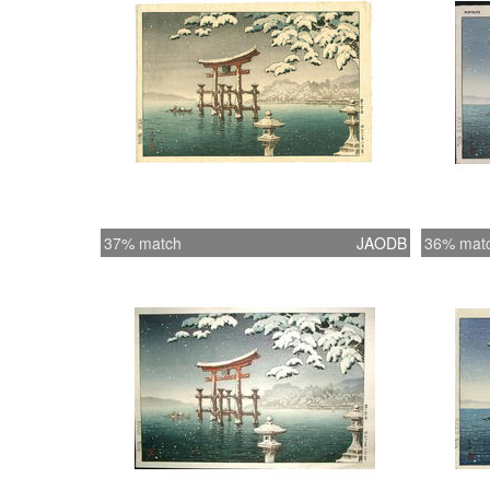
37% match
JAODB
36% mat