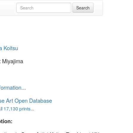
a Koitsu
 Miyajima
formation...
se Art Open Database
l 17,130 prints...
tion: