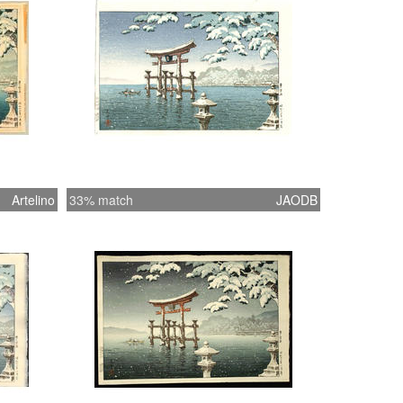
Artelino
33% match
JAODB