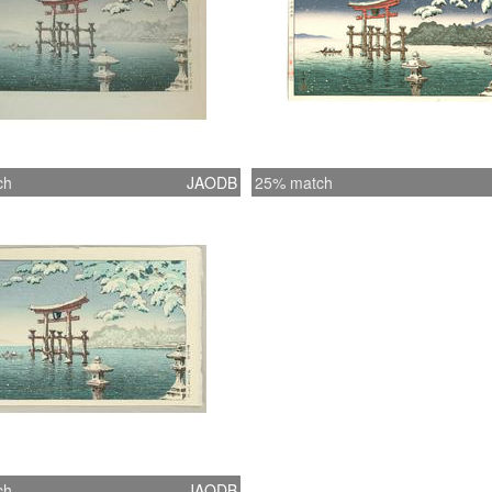
ch
JAODB
25% match
ch
JAODB