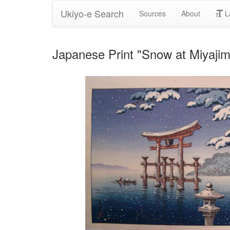
Ukiyo-e Search
Sources
About
L
Japanese Print "Snow at Miyajim