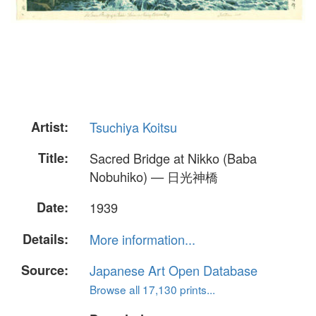
Artist:
Tsuchiya Koitsu
Title:
Sacred Bridge at Nikko (Baba
Nobuhiko) — 日光神橋
Date:
1939
Details:
More information...
Source:
Japanese Art Open Database
Browse all 17,130 prints...