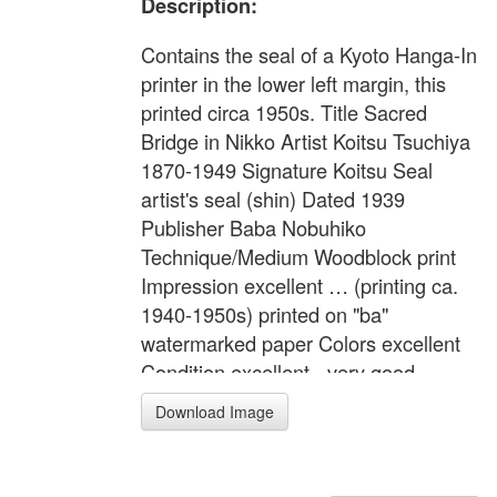
Description:
Contains the seal of a Kyoto Hanga-In
printer in the lower left margin, this
printed circa 1950s. Title Sacred
Bridge in Nikko Artist Koitsu Tsuchiya
1870-1949 Signature Koitsu Seal
artist's seal (shin) Dated 1939
Publisher Baba Nobuhiko
Technique/Medium Woodblock print
Impression excellent … (printing ca.
1940-1950s) printed on "ba"
watermarked paper Colors excellent
Condition excellent - very good …
mounting residues on the corners
Download Image
verso. Description Shin-kyo Bridge in
Nikko on a rainy day in October. Note
printer Ono-hiko Format Oban yoko-e