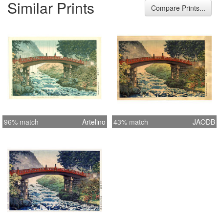
Similar Prints
Width 15.7 inches = 40.0 cm Height
Compare Prints...
10.4 inches = 26.5 cm
96% match
Artelino
43% match
JAODB