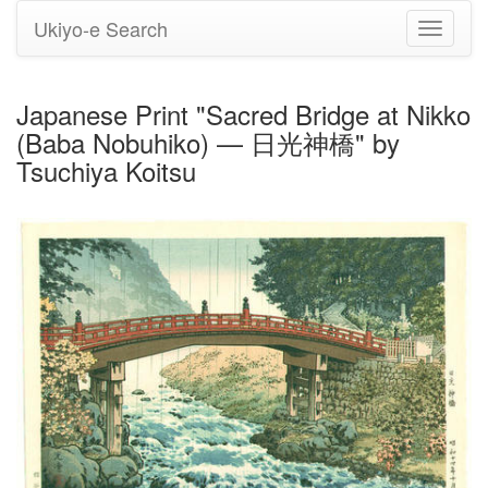
Ukiyo-e Search
Toggle
navigati
Japanese Print "Sacred Bridge at Nikko
(Baba Nobuhiko) — 日光神橋" by
Tsuchiya Koitsu