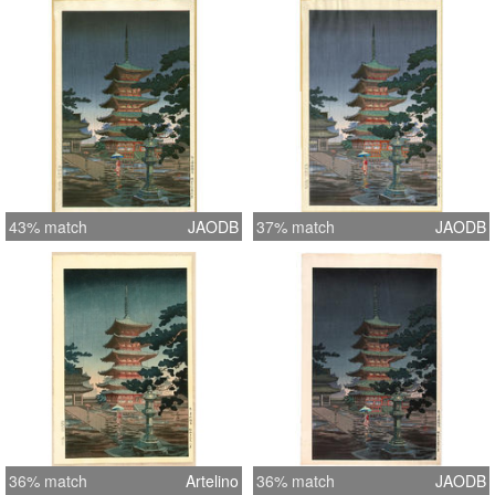
43% match
JAODB
37% match
JAODB
36% match
Artelino
36% match
JAODB