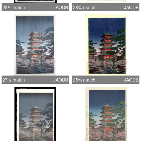
28% match
JAODB
28% match
JAODB
27% match
JAODB
25% match
JAODB