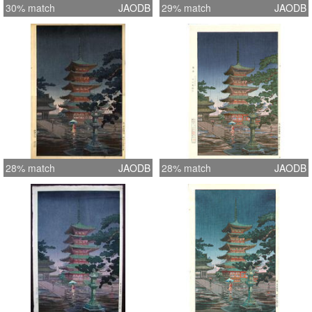
30% match
JAODB
29% match
JAODB
28% match
JAODB
28% match
JAODB