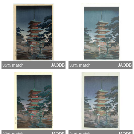
35% match
JAODB
33% match
JAODB
32% match
JAODB
31% match
JAODB