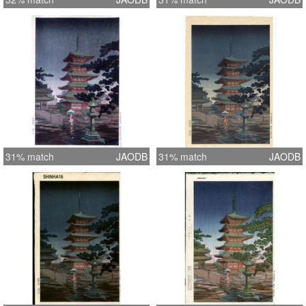
31% match
JAODB
31% match
JAODB