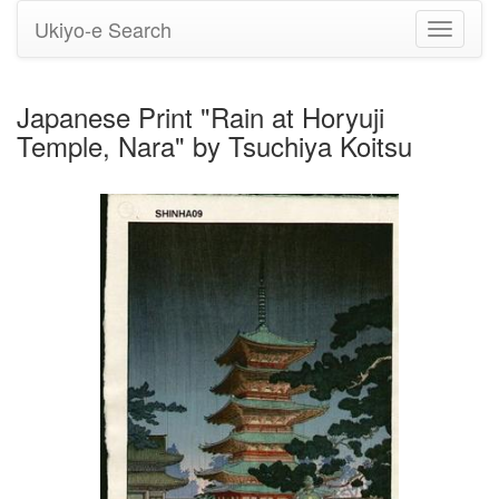
Ukiyo-e Search
Toggle
navigati
Japanese Print "Rain at Horyuji
Temple, Nara" by Tsuchiya Koitsu