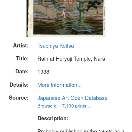
Artist:
Tsuchiya Koitsu
Title:
Rain at Horyuji Temple, Nara
Date:
1938
Details:
More information...
Source:
Japanese Art Open Database
Browse all 17,130 prints...
Description:
Probably published in the 1950s as a