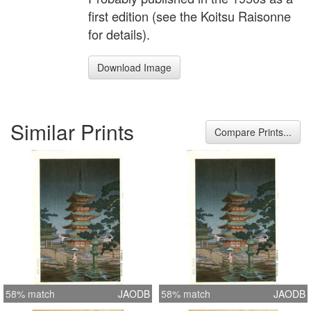
first edition (see the Koitsu Raisonne
for details).
Download Image
Similar Prints
Compare Prints...
58% match
JAODB
58% match
JAODB