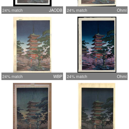
24% match
JAODB
24% match
Ohmi
24% match
WBP
24% match
Ohmi