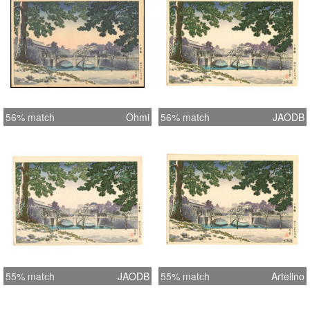
56% match
Ohmi
56% match
JAODB
55% match
JAODB
55% match
Artelino