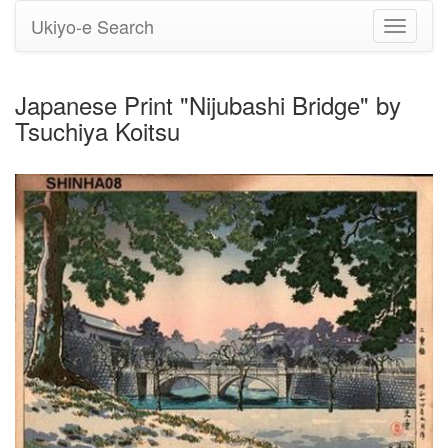
Ukiyo-e Search
Toggle
navigati
Japanese Print "Nijubashi Bridge" by
Tsuchiya Koitsu