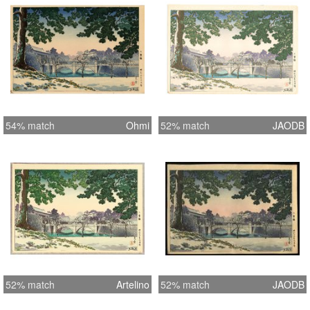
54% match
Ohmi
52% match
JAODB
52% match
Artelino
52% match
JAODB