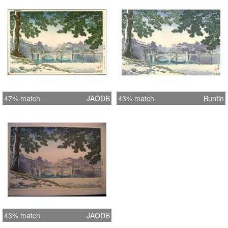
47% match
JAODB
43% match
Buntin
43% match
JAODB