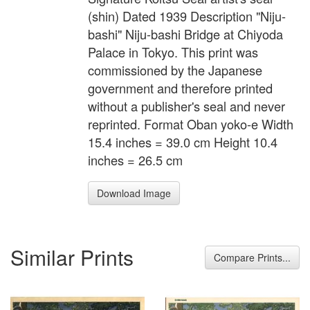
(shin) Dated 1939 Description "Niju-
bashi" Niju-bashi Bridge at Chiyoda
Palace in Tokyo. This print was
commissioned by the Japanese
government and therefore printed
without a publisher's seal and never
reprinted. Format Oban yoko-e Width
15.4 inches = 39.0 cm Height 10.4
inches = 26.5 cm
Download Image
Similar Prints
Compare Prints...