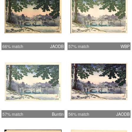
66% match
JAODB
57% match
WBP
57% match
Buntin
56% match
JAODB