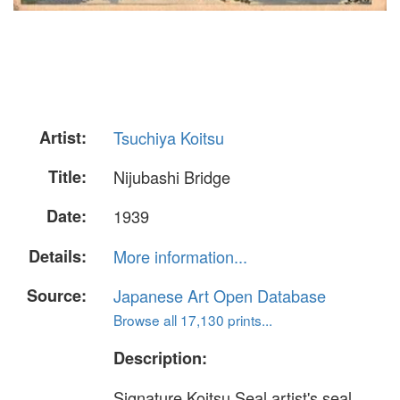
Artist:
Tsuchiya Koitsu
Title:
Nijubashi Bridge
Date:
1939
Details:
More information...
Source:
Japanese Art Open Database
Browse all 17,130 prints...
Description:
Signature Koitsu Seal artist's seal