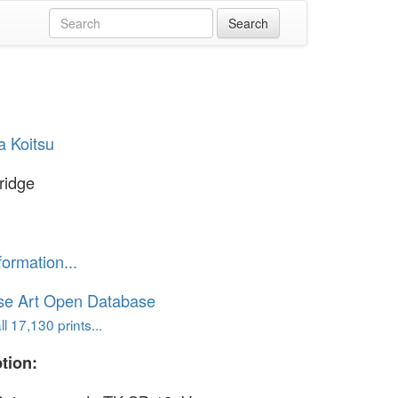
a Koitsu
Bridge
formation...
se Art Open Database
l 17,130 prints...
tion: