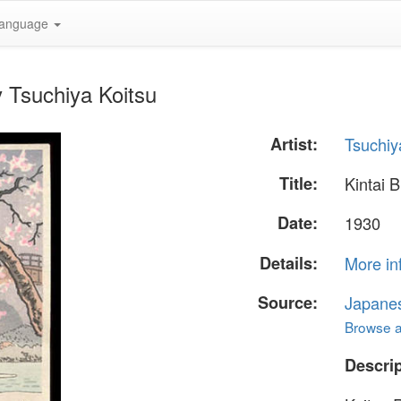
anguage
y Tsuchiya Koitsu
Artist:
Tsuchiy
Title:
Kintai 
Date:
1930
Details:
More in
Source:
Japane
Browse al
Descrip