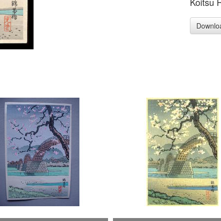
Koitsu 
Downlo