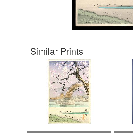
Similar Prints