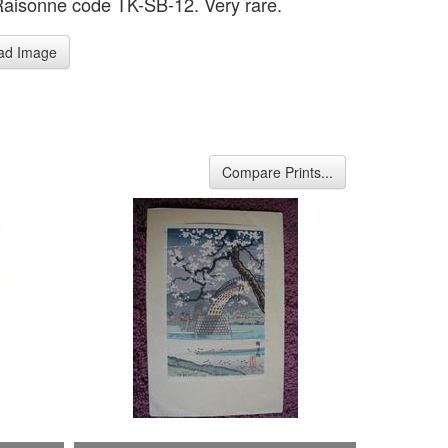
Raisonne code TK-SB-12. Very rare.
ad Image
Compare Prints...