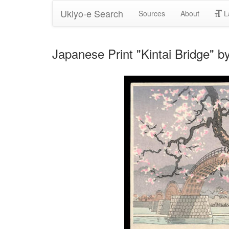
Ukiyo-e Search
Sources
About
L
Japanese Print "Kintai Bridge" b