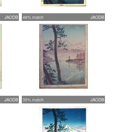
JAODB
46% match
JAODB
JAODB
35% match
JAODB