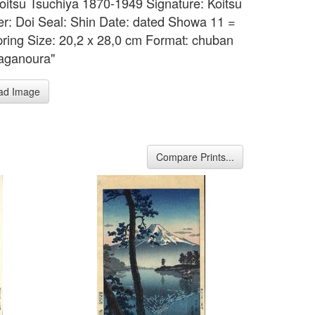
 Koitsu Tsuchiya 1870-1949 Signature: Koitsu
er: Doi Seal: Shin Date: dated Showa 11 =
ring Size: 20,2 x 28,0 cm Format: chuban
Taganoura"
ad Image
Compare Prints...