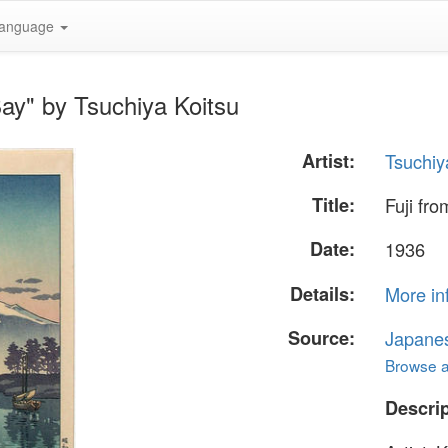
anguage
Bay" by Tsuchiya Koitsu
Artist:
Tsuchiy
Title:
Fuji fr
Date:
1936
Details:
More in
Source:
Japane
Browse al
Descrip