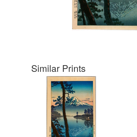
Similar Prints