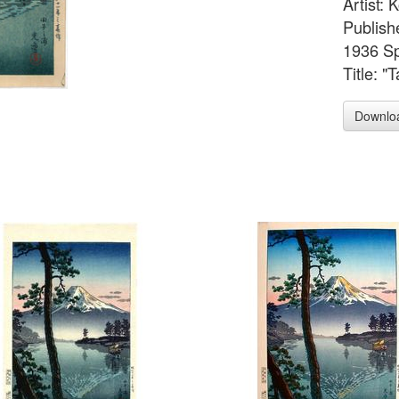
Artist:
Publish
1936 Sp
Title: "
Downlo