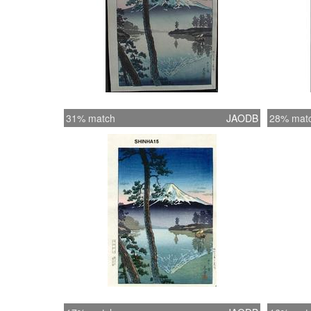
31% match
JAODB
28% mat