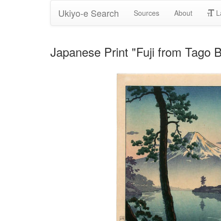
Ukiyo-e Search
Sources
About
L
Japanese Print "Fuji from Tago 