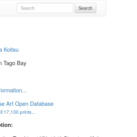
a Koitsu
om Tago Bay
formation...
se Art Open Database
l 17,130 prints...
tion: