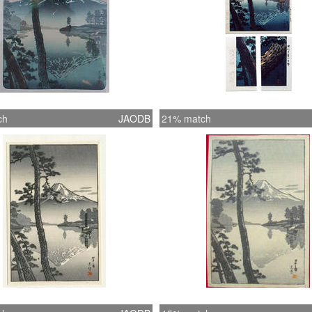
ch
JAODB
21% match