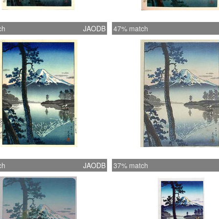
ch
JAODB
47% match
ch
JAODB
37% match