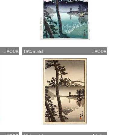
JAODB
19% match
JAODB