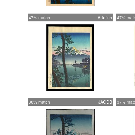
47% match
Artelino
47% mat
38% match
JAODB
37% mat