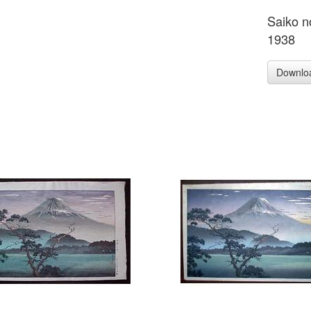
Saiko n
1938
Downlo