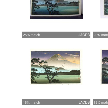
25% match
JAODB
20% mat
18% match
JAODB
18% mat