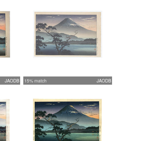
JAODB
15% match
JAODB