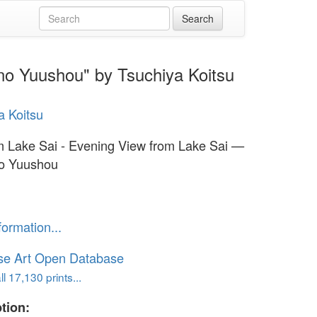
 no Yuushou" by Tsuchiya Koitsu
a Koitsu
om Lake Sai - Evening View from Lake Sai —
no Yuushou
formation...
se Art Open Database
l 17,130 prints...
tion: