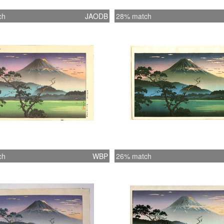
ch
JAODB
28% match
ch
WBP
26% match