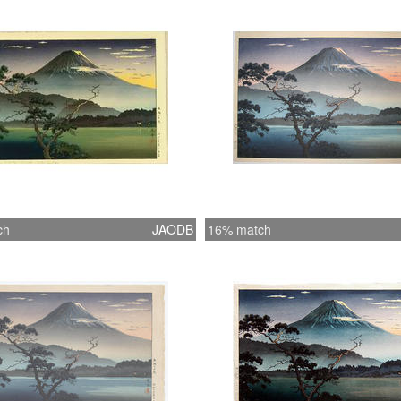
ch
JAODB
16% match