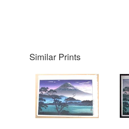
Similar Prints