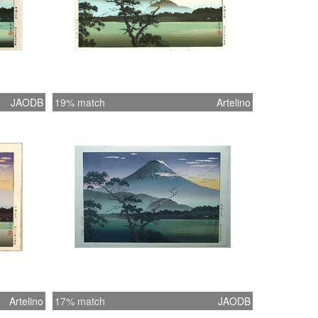
JAODB
19% match
Artelino
Artelino
17% match
JAODB