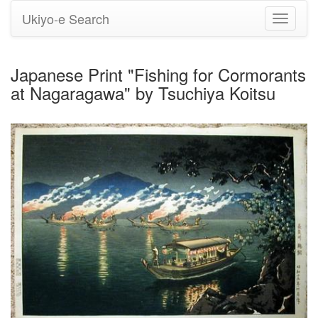
Ukiyo-e Search
Toggle
navigati
Japanese Print "Fishing for Cormorants
at Nagaragawa" by Tsuchiya Koitsu