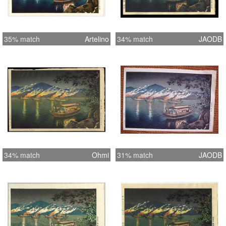
35% match
Artelino
34% match
JAODB
34% match
Ohmi
31% match
JAODB