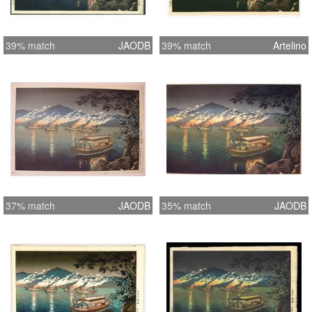
39% match
JAODB
39% match
Artelino
37% match
JAODB
35% match
JAODB