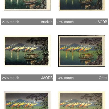
27% match
Artelino
27% match
JAODB
25% match
JAODB
24% match
Ohmi