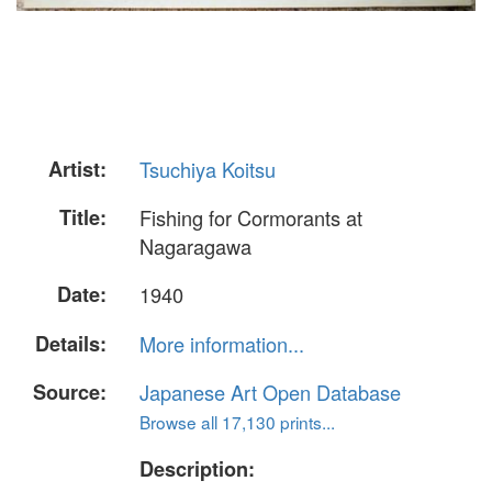
Artist:
Tsuchiya Koitsu
Title:
Fishing for Cormorants at
Nagaragawa
Date:
1940
Details:
More information...
Source:
Japanese Art Open Database
Browse all 17,130 prints...
Description: