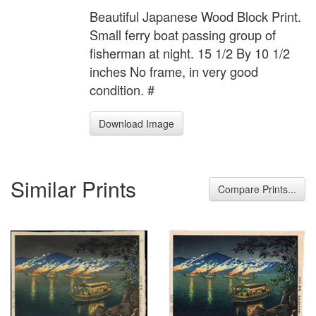
Beautiful Japanese Wood Block Print.
Small ferry boat passing group of
fisherman at night. 15 1/2 By 10 1/2
inches No frame, in very good
condition. #
Download Image
Similar Prints
Compare Prints...