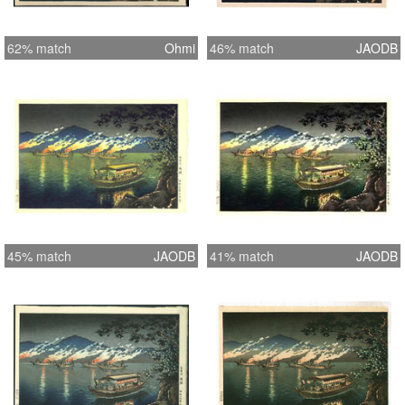
62% match
Ohmi
46% match
JAODB
45% match
JAODB
41% match
JAODB