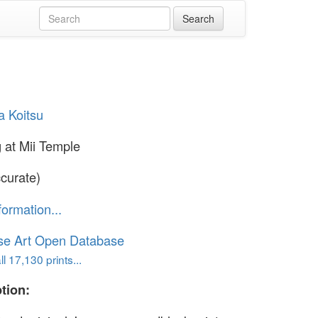
a Koitsu
 at Mii Temple
curate)
formation...
se Art Open Database
l 17,130 prints...
tion: