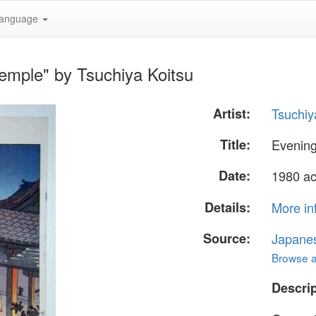
anguage
Temple" by Tsuchiya Koitsu
Artist:
Tsuchiy
Title:
Evening
Date:
1980 ac
Details:
More in
Source:
Japane
Browse al
Descrip