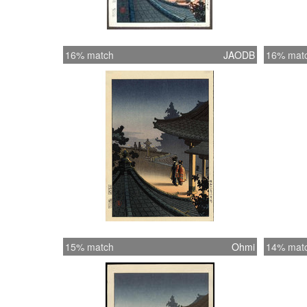
16% match
JAODB
16% mat
15% match
Ohmi
14% mat