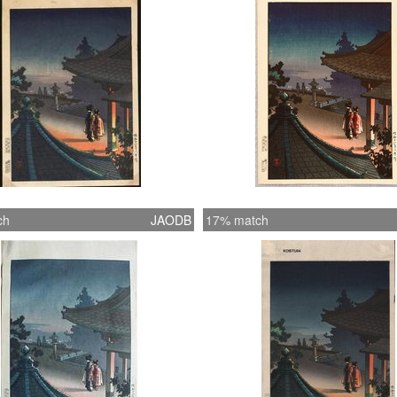
ch
JAODB
17% match