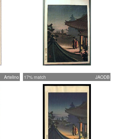
Artelino
17% match
JAODB