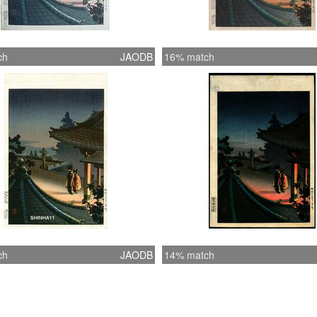
ch
JAODB
16% match
ch
JAODB
14% match