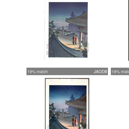
19% match
JAODB
18% mat