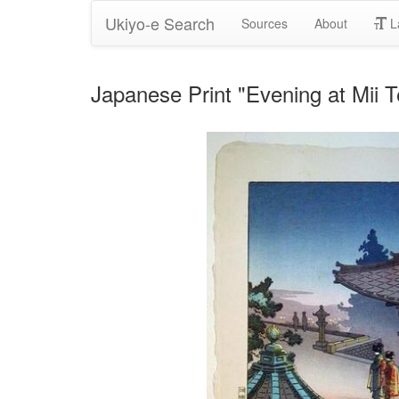
Ukiyo-e Search
Sources
About
L
Japanese Print "Evening at Mii 