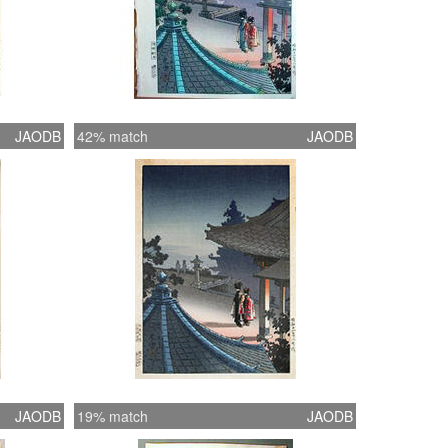
JAODB
42% match
JAODB
JAODB
19% match
JAODB