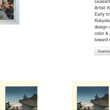
Guarant
Artist:
Early i
Kokyoku
design 
color & 
toward c
Downlo