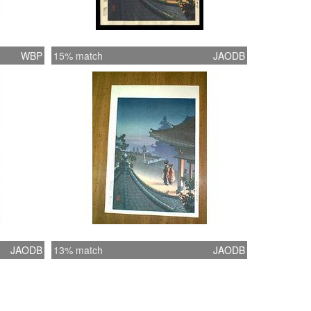
WBP
15% match
JAODB
JAODB
13% match
JAODB