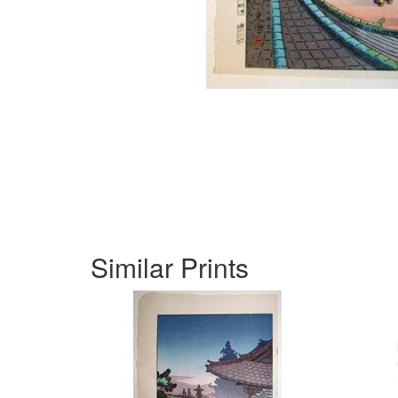
Similar Prints