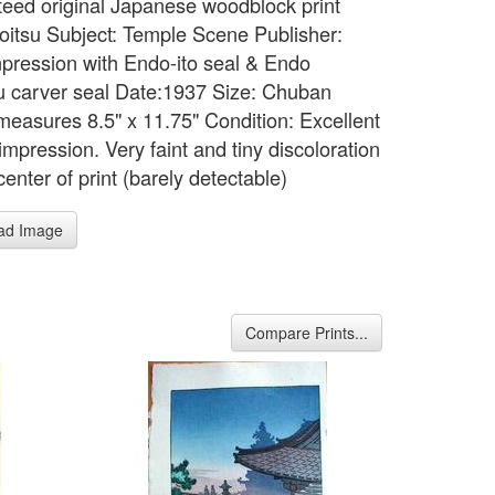
eed original Japanese woodblock print
 Koitsu Subject: Temple Scene Publisher:
mpression with Endo-ito seal & Endo
 carver seal Date:1937 Size: Chuban
measures 8.5" x 11.75" Condition: Excellent
impression. Very faint and tiny discoloration
enter of print (barely detectable)
ad Image
Compare Prints...