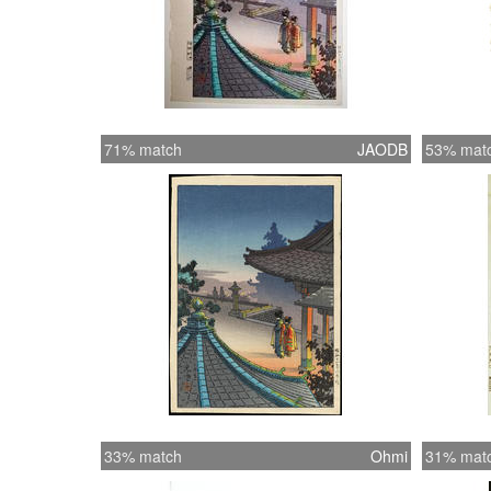
71% match
JAODB
53% mat
33% match
Ohmi
31% mat