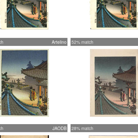
ch
Artelino
52% match
ch
JAODB
28% match