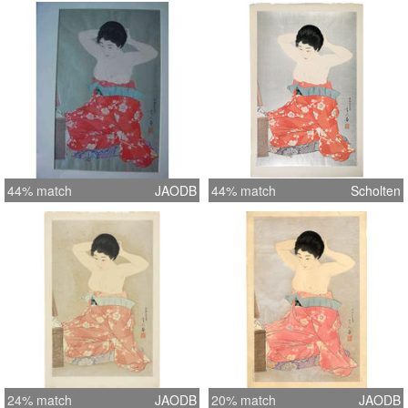
44% match
JAODB
44% match
Scholten
24% match
JAODB
20% match
JAODB