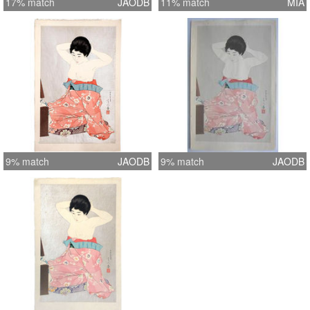
17% match
JAODB
11% match
MIA
9% match
JAODB
9% match
JAODB