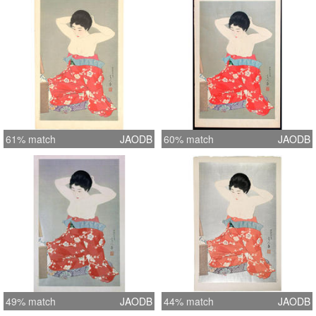
61% match
JAODB
60% match
JAODB
49% match
JAODB
44% match
JAODB