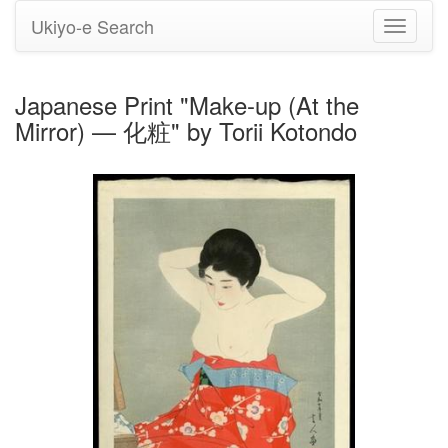
Ukiyo-e Search
Toggle
navigati
Japanese Print "Make-up (At the
Mirror) — 化粧" by Torii Kotondo