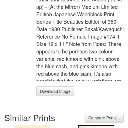
up) - (At the Mirror) Medium Limited
Edition Japanese Woodblock Print
Series Title Beauties Edition of 350
Date 1930 Publisher Sakai/Kawaguchi
Reference No Female Image #174-1
Size 18 x 11 " Note from Ross: There
appears to be perhaps two colour
variants: red kimono with pink above
the blue sash, and pink kimono with
red above the blue sash. It's also
possible that the colour variations are
simply due to fading (I need to do
Download Image
more research on this aspect).
Similar Prints
Compare Prints...