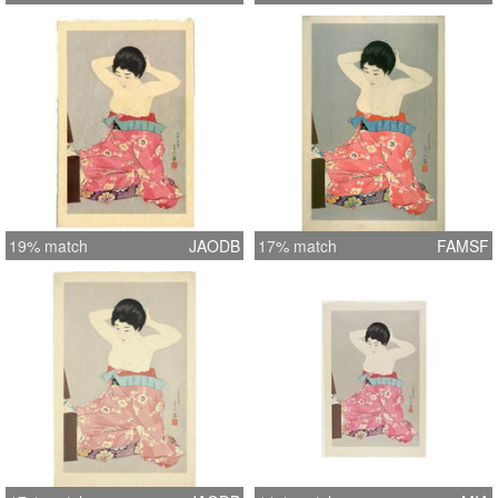
19% match
JAODB
17% match
FAMSF