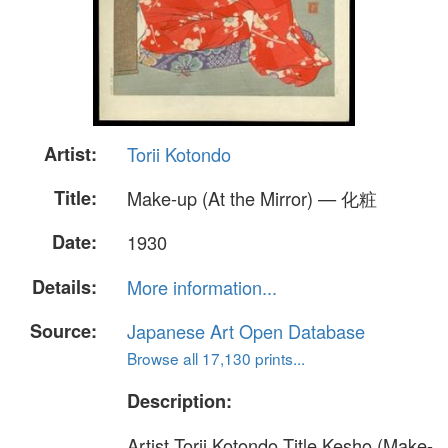
Artist:
Torii Kotondo
Title:
Make-up (At the Mirror) — 化粧
Date:
1930
Details:
More information...
Source:
Japanese Art Open Database
Browse all 17,130 prints...
Description:
Artist Torii Kotondo Title Kesho (Make-