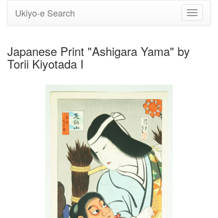
Ukiyo-e Search
Toggle
navigati
Japanese Print "Ashigara Yama" by
Torii Kiyotada I