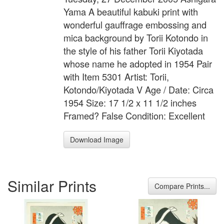
Yama A beautiful kabuki print with
wonderful gauffrage embossing and
mica background by Torii Kotondo in
the style of his father Torii Kiyotada
whose name he adopted in 1954 Pair
with Item 5301 Artist: Torii,
Kotondo/Kiyotada V Age / Date: Circa
1954 Size: 17 1/2 x 11 1/2 inches
Framed? False Condition: Excellent
Download Image
Similar Prints
Compare Prints...