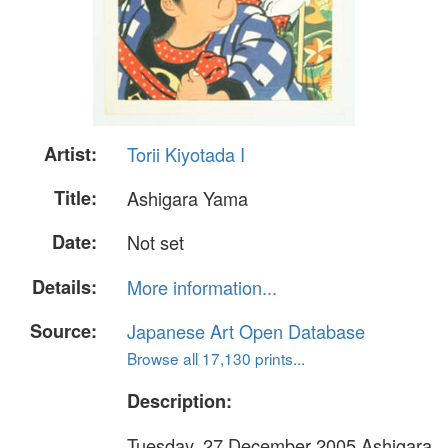
Artist:
Torii Kiyotada I
Title:
Ashigara Yama
Date:
Not set
Details:
More information...
Source:
Japanese Art Open Database
Browse all 17,130 prints...
Description:
Tuesday, 27 December 2005 Ashigara