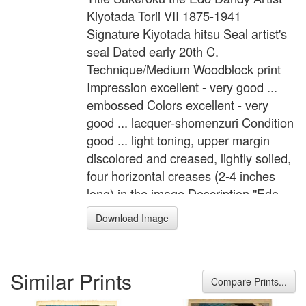
Kiyotada Torii VII 1875-1941
Signature Kiyotada hitsu Seal artist's
seal Dated early 20th C.
Technique/Medium Woodblock print
Impression excellent - very good ...
embossed Colors excellent - very
good ... lacquer-shomenzuri Condition
good ... light toning, upper margin
discolored and creased, lightly soiled,
four horizontal creases (2-4 inches
long) in the image Description "Edo
Sakura" Kabuki actor is in the role of
Download Image
the Edo dandy, Sukeroku. Format Dai-
Oban Width 10.8 inches = 27.5 cm
Height 17.3 inches = 44.0 cm
Similar Prints
Compare Prints...