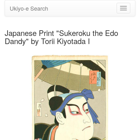
Ukiyo-e Search
Toggle
navigati
Japanese Print "Sukeroku the Edo
Dandy" by Torii Kiyotada I