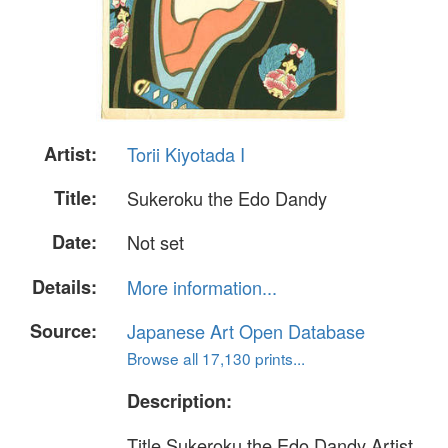
Artist:
Torii Kiyotada I
Title:
Sukeroku the Edo Dandy
Date:
Not set
Details:
More information...
Source:
Japanese Art Open Database
Browse all 17,130 prints...
Description:
Title Sukeroku the Edo Dandy Artist