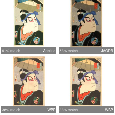
91% match
Artelino
56% match
JAODB
38% match
WBP
38% match
WBP