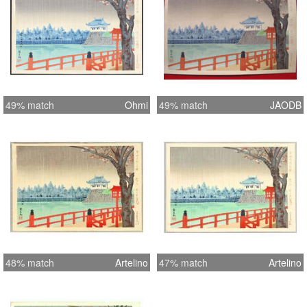
49% match
Ohmi
49% match
JAODB
48% match
Artelino
47% match
Artelino