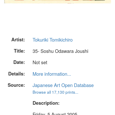
Artist:
Tokuriki Tomikichiro
Title:
35- Soshu Odawara Joushi
Date:
Not set
Details:
More information...
Source:
Japanese Art Open Database
Browse all 17,130 prints...
Description:
Friday, 5 August 2005