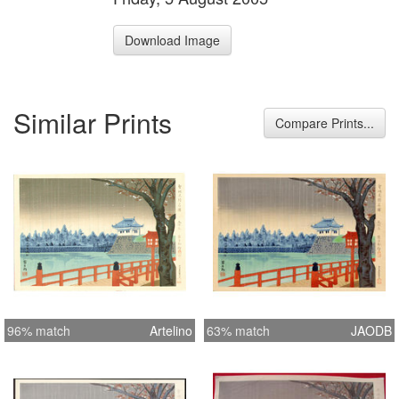
Download Image
Similar Prints
Compare Prints...
96% match
Artelino
63% match
JAODB