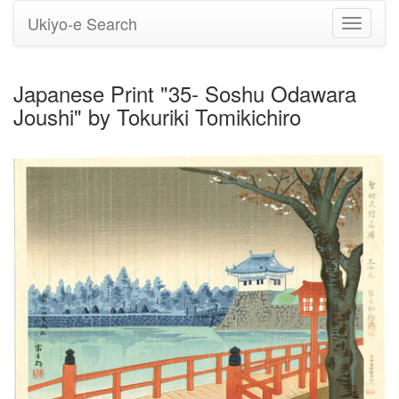
Ukiyo-e Search
Toggle
navigati
Japanese Print "35- Soshu Odawara
Joushi" by Tokuriki Tomikichiro