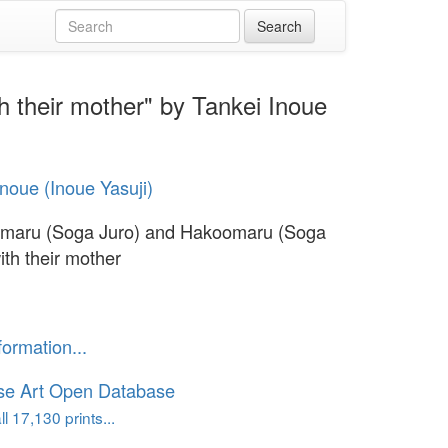
 their mother" by Tankei Inoue
Inoue (Inoue Yasuji)
nmaru (Soga Juro) and Hakoomaru (Soga
ith their mother
formation...
se Art Open Database
l 17,130 prints...