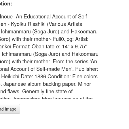
tion:
 Inoue- An Educational Account of Self-
n - Kyoiku Risshiki (Various Artists
 Ichimanmaru (Soga Juro) and Hakoomaru
ro) with their mother- Full0.jpg: Artist:
ankei Format: Oban tate-e: 14" x 9.75"
: Ichimanmaru (Soga Juro) and Hakoomaru
oro) with their mother. From the series 'An
onal Account of Self-made Men'. Publisher:
 Heikichi Date: 1886 Condition: Fine colors.
ze. Japanese album backing paper. Minor
nd flaws. Generally fine state of
ation. Impression: Fine impression of the
ition with gauffrage.
ad Image