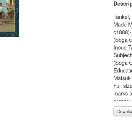
Descrip
Tankei,
Made Me
c1888)-
(Soga Go
Inoue T
Subject
(Soga G
Educati
Matsuki
Full si
marks a
preserv
first ed
Downlo