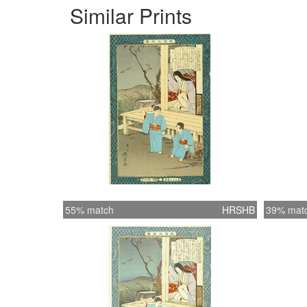
Similar Prints
55% match
HRSHB
39% mat