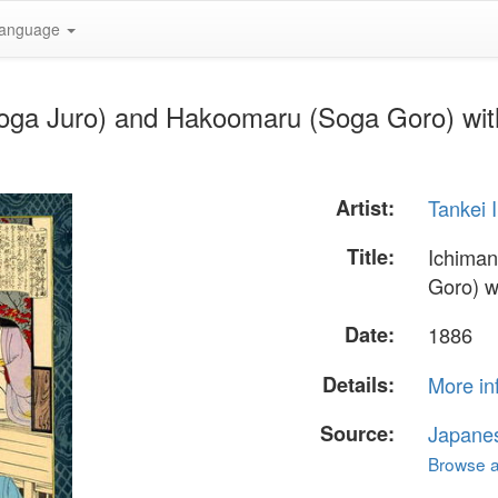
anguage
oga Juro) and Hakoomaru (Soga Goro) with
Artist:
Tankei 
Title:
Ichima
Goro) w
Date:
1886
Details:
More in
Source:
Japane
Browse al