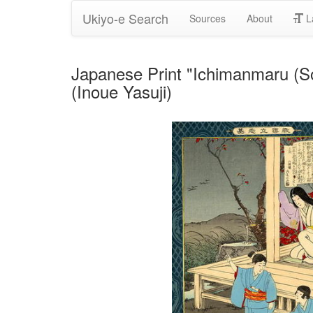
Ukiyo-e Search
Sources
About
L
Japanese Print "Ichimanmaru (S
(Inoue Yasuji)