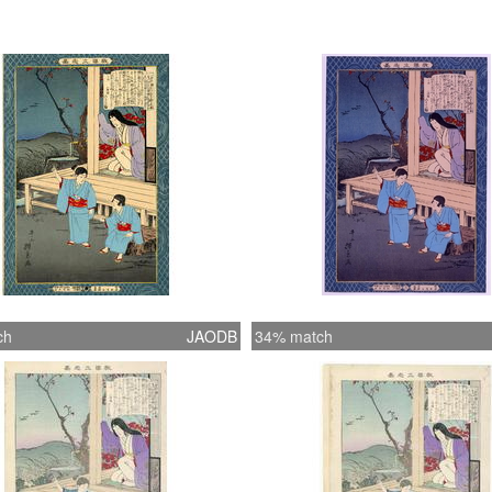
ch
JAODB
34% match