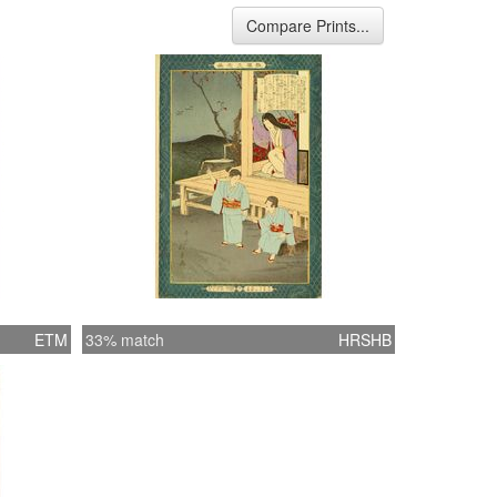
Compare Prints...
ETM
33% match
HRSHB