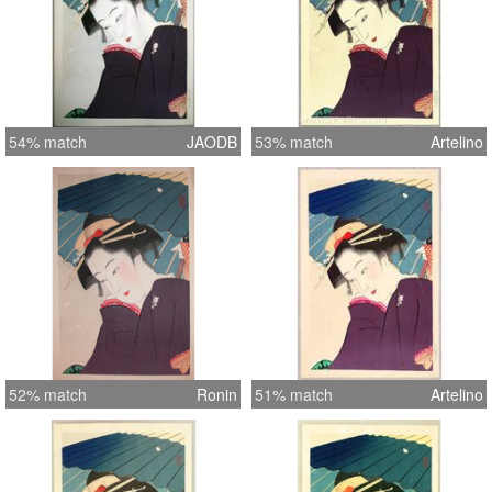
54% match
JAODB
53% match
Artelino
52% match
Ronin
51% match
Artelino