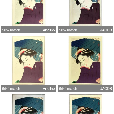
56% match
Artelino
56% match
JAODB
56% match
Artelino
56% match
JAODB