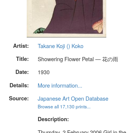
Artist:
Takane Koji () Koko
Title:
Showering Flower Petal — 花の雨
Date:
1930
Details:
More information...
Source:
Japanese Art Open Database
Browse all 17,130 prints...
Description:
Thursday, 2 February 2006 Girl in the