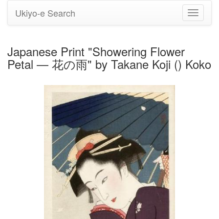
Ukiyo-e Search
Toggle
navigati
Japanese Print "Showering Flower
Petal — 花の雨" by Takane Koji () Koko