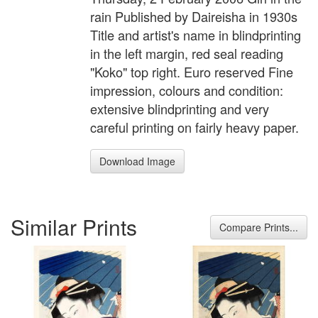
rain Published by Daireisha in 1930s
Title and artist's name in blindprinting
in the left margin, red seal reading
"Koko" top right. Euro reserved Fine
impression, colours and condition:
extensive blindprinting and very
careful printing on fairly heavy paper.
Download Image
Similar Prints
Compare Prints...