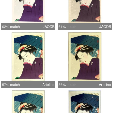
62% match
JAODB
61% match
JAODB
57% match
Artelino
56% match
Artelino