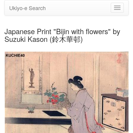
Ukiyo-e Search
Toggle
navigati
Japanese Print "Bijin with flowers" by
Suzuki Kason (鈴木華邨)