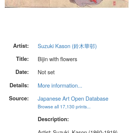
Artist:
Suzuki Kason (鈴木華邨)
Title:
Bijin with flowers
Date:
Not set
Details:
More information...
Source:
Japanese Art Open Database
Browse all 17,130 prints...
Description:
Artist: Suzuki, Kason (1860-1919)