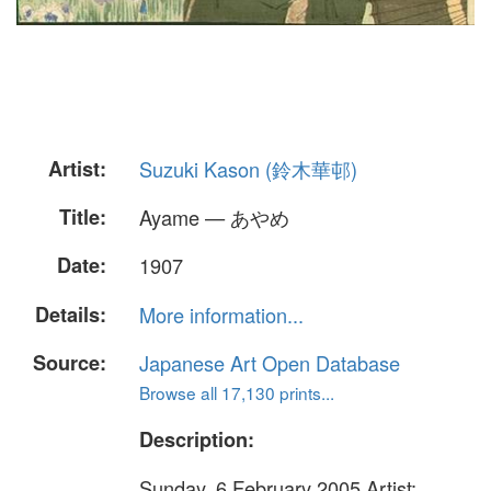
Artist:
Suzuki Kason (鈴木華邨)
Title:
Ayame — あやめ
Date:
1907
Details:
More information...
Source:
Japanese Art Open Database
Browse all 17,130 prints...
Description:
Sunday, 6 February 2005 Artist: