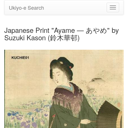
Ukiyo-e Search
Toggle
navigati
Japanese Print "Ayame — あやめ" by
Suzuki Kason (鈴木華邨)