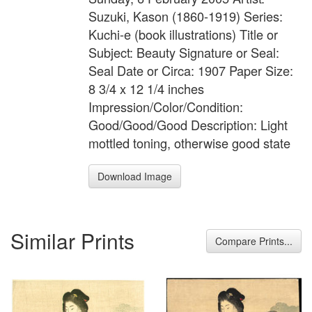
Suzuki, Kason (1860-1919) Series:
Kuchi-e (book illustrations) Title or
Subject: Beauty Signature or Seal:
Seal Date or Circa: 1907 Paper Size:
8 3/4 x 12 1/4 inches
Impression/Color/Condition:
Good/Good/Good Description: Light
mottled toning, otherwise good state
Download Image
Similar Prints
Compare Prints...