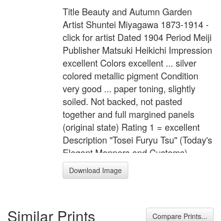
Title Beauty and Autumn Garden
Artist Shuntei Miyagawa 1873-1914 -
click for artist Dated 1904 Period Meiji
Publisher Matsuki Heikichi Impression
excellent Colors excellent ... silver
colored metallic pigment Condition
very good ... paper toning, slightly
soiled. Not backed, not pasted
together and full margined panels
(original state) Rating 1 = excellent
Description "Tosei Furyu Tsu" (Today's
Elegant Manners and Customs).
Ladies are strolling in a garden filled
Download Image
with autumn flowers and plants.
Format 3 Oban tate-e Width 29.5
inches = 75.0 cm Height 14.8 inches
Similar Prints
= 37.5 cm
Compare Prints...