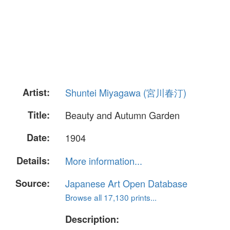
Artist:
Shuntei Miyagawa (宮川春汀)
Title:
Beauty and Autumn Garden
Date:
1904
Details:
More information...
Source:
Japanese Art Open Database
Browse all 17,130 prints...
Description: