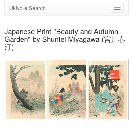
Ukiyo-e Search
Toggle
navigati
Japanese Print "Beauty and Autumn
Garden" by Shuntei Miyagawa (宮川春
汀)