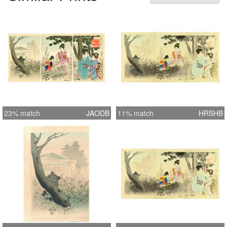
23% match
JAODB
11% match
HRSHB