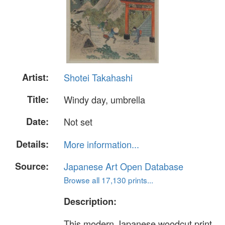
Artist:
Shotei Takahashi
Title:
Windy day, umbrella
Date:
Not set
Details:
More information...
Source:
Japanese Art Open Database
Browse all 17,130 prints...
Description:
This modern Japanese woodcut print