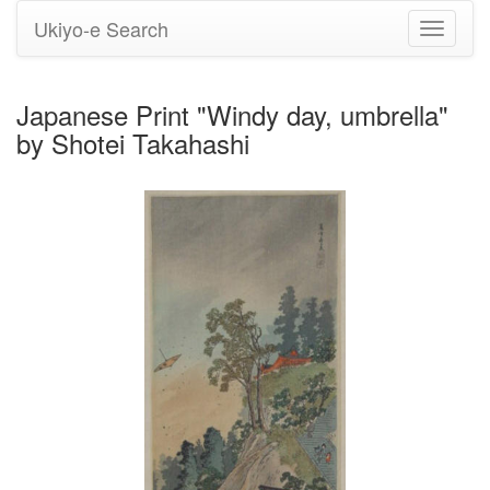
Ukiyo-e Search
Toggle
navigati
Japanese Print "Windy day, umbrella"
by Shotei Takahashi