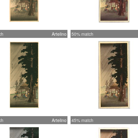
ch
Artelino
50% match
ch
Artelino
45% match