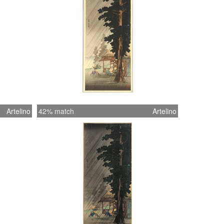
Artelino
42% match
Artelino