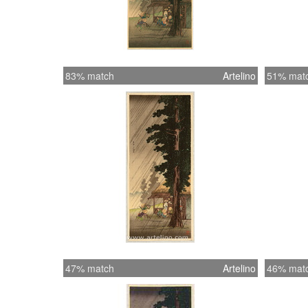
83% match
Artelino
51% mat
47% match
Artelino
46% mat