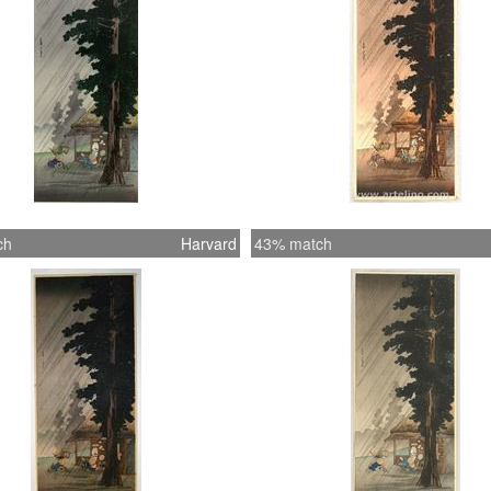
ch
Harvard
43% match