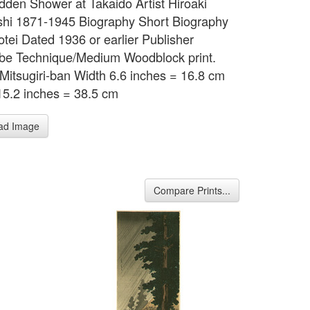
udden Shower at Takaido Artist Hiroaki
hi 1871-1945 Biography Short Biography
otei Dated 1936 or earlier Publisher
e Technique/Medium Woodblock print.
Mitsugiri-ban Width 6.6 inches = 16.8 cm
15.2 inches = 38.5 cm
ad Image
Compare Prints...