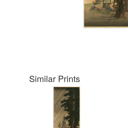
Similar Prints