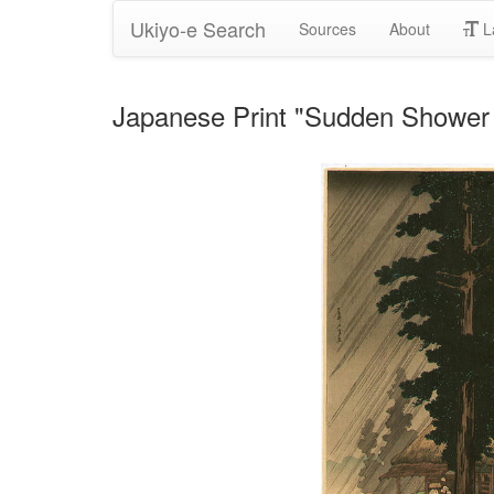
Ukiyo-e Search
Sources
About
L
Japanese Print "Sudden Shower 