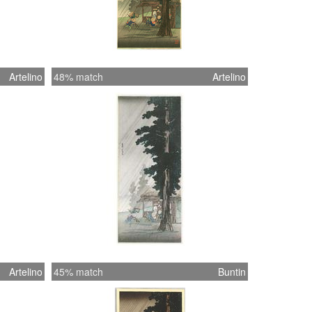
Artelino
48% match
Artelino
Artelino
45% match
Buntin