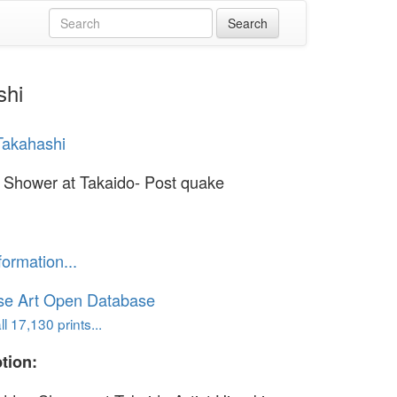
shi
Takahashi
Shower at Takaido- Post quake
formation...
se Art Open Database
l 17,130 prints...
tion: