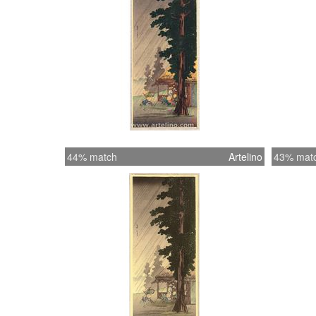
44% match
Artelino
43% mat