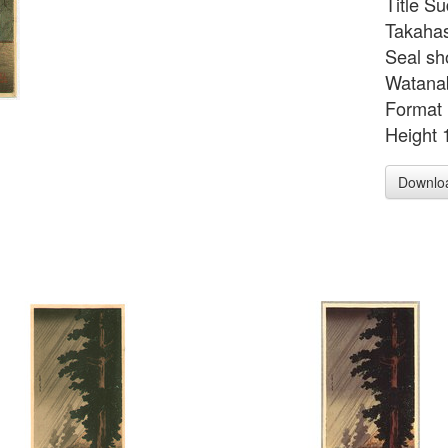
Title S
Takahas
Seal sh
Watanab
Format 
Height 
Downlo