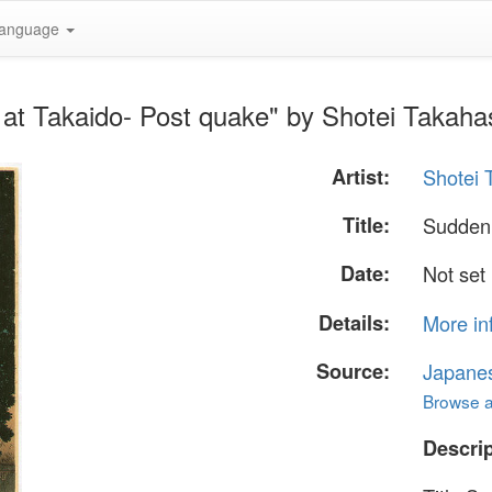
anguage
at Takaido- Post quake" by Shotei Takaha
Artist:
Shotei 
Title:
Sudden 
Date:
Not set
Details:
More in
Source:
Japane
Browse al
Descrip