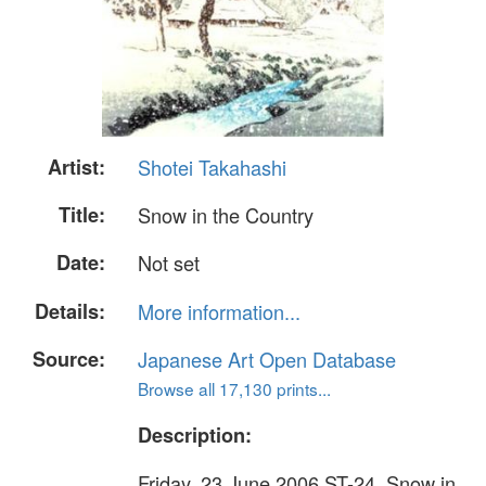
Artist:
Shotei Takahashi
Title:
Snow in the Country
Date:
Not set
Details:
More information...
Source:
Japanese Art Open Database
Browse all 17,130 prints...
Description:
Friday, 23 June 2006 ST-24. Snow in