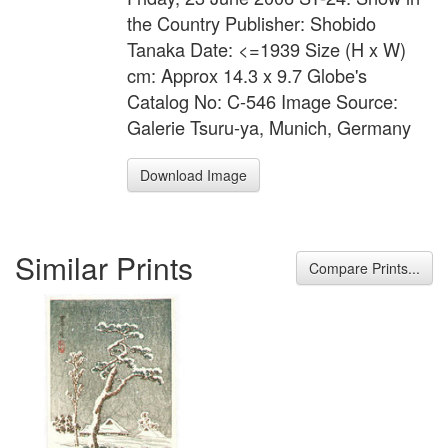
the Country Publisher: Shobido
Tanaka Date: <=1939 Size (H x W)
cm: Approx 14.3 x 9.7 Globe's
Catalog No: C-546 Image Source:
Galerie Tsuru-ya, Munich, Germany
Download Image
Similar Prints
Compare Prints...