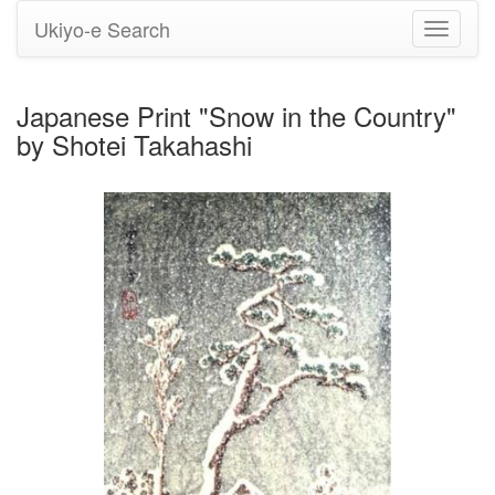
Ukiyo-e Search
Toggle
navigati
Japanese Print "Snow in the Country"
by Shotei Takahashi