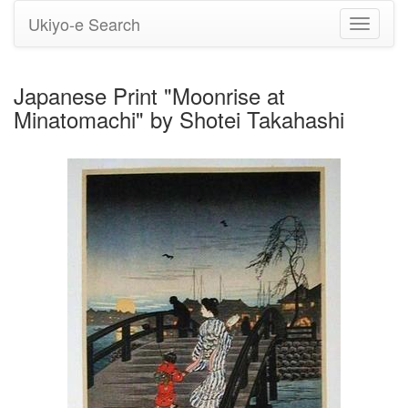
Ukiyo-e Search
Toggle
navigati
Japanese Print "Moonrise at
Minatomachi" by Shotei Takahashi