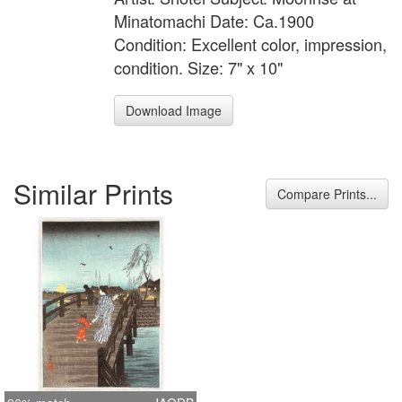
Minatomachi Date: Ca.1900
Condition: Excellent color, impression,
condition. Size: 7" x 10"
Download Image
Similar Prints
Compare Prints...