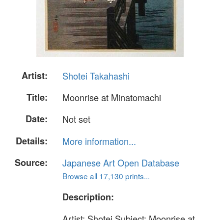
Artist:
Shotei Takahashi
Title:
Moonrise at Minatomachi
Date:
Not set
Details:
More information...
Source:
Japanese Art Open Database
Browse all 17,130 prints...
Description:
Artist: Shotei Subject: Moonrise at