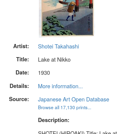
Artist:
Shotei Takahashi
Title:
Lake at Nikko
Date:
1930
Details:
More information...
Source:
Japanese Art Open Database
Browse all 17,130 prints...
Description:
SHOTEI (HIROAKI) Title: Lake at