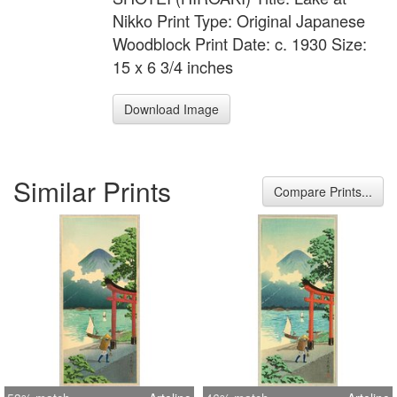
Nikko Print Type: Original Japanese
Woodblock Print Date: c. 1930 Size:
15 x 6 3/4 inches
Download Image
Similar Prints
Compare Prints...