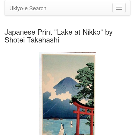
Ukiyo-e Search
Toggle
navigati
Japanese Print "Lake at Nikko" by
Shotei Takahashi