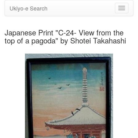
Ukiyo-e Search
Toggle
navigati
Japanese Print "C-24- View from the
top of a pagoda" by Shotei Takahashi