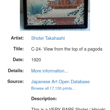
Artist:
Shotei Takahashi
Title:
C-24- View from the top of a pagoda
Date:
1920
Details:
More information...
Source:
Japanese Art Open Database
Browse all 17,130 prints...
Description:
This is a VERY RARE Shotei / Hiroaki