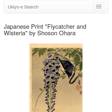
Ukiyo-e Search
Toggle
navigati
Japanese Print "Flycatcher and
Wisteria" by Shoson Ohara