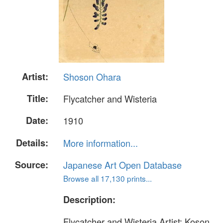
Artist:
Shoson Ohara
Title:
Flycatcher and Wisteria
Date:
1910
Details:
More information...
Source:
Japanese Art Open Database
Browse all 17,130 prints...
Description:
Flycatcher and Wisteria Artist: Koson