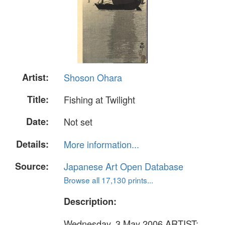
Artist:
Shoson Ohara
Title:
Fishing at Twilight
Date:
Not set
Details:
More information...
Source:
Japanese Art Open Database
Browse all 17,130 prints...
Description:
Wednesday, 3 May 2006 ARTIST: