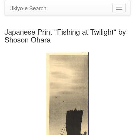
Ukiyo-e Search
Toggle
navigati
Japanese Print "Fishing at Twilight" by
Shoson Ohara