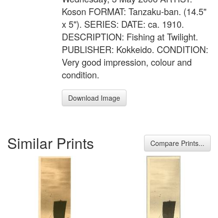
Koson FORMAT: Tanzaku-ban. (14.5"
x 5"). SERIES: DATE: ca. 1910.
DESCRIPTION: Fishing at Twilight.
PUBLISHER: Kokkeido. CONDITION:
Very good impression, colour and
condition.
Download Image
Similar Prints
Compare Prints...