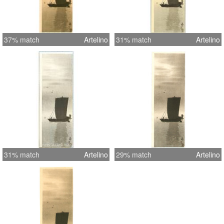
37% match
Artelino
31% match
Artelino
31% match
Artelino
29% match
Artelino