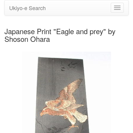
Ukiyo-e Search
Toggle
navigati
Japanese Print "Eagle and prey" by
Shoson Ohara