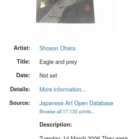
Artist:
Shoson Ohara
Title:
Eagle and prey
Date:
Not set
Details:
More information...
Source:
Japanese Art Open Database
Browse all 17,130 prints...
Description:
Tuesday, 14 March 2006 They were