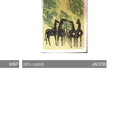
WBP
26% match
JAODB