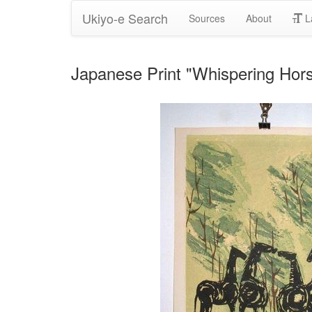
Ukiyo-e Search
Sources
About
L
Japanese Print "Whispering H