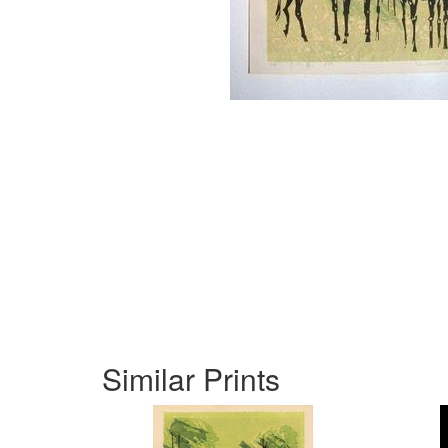
Similar Prints