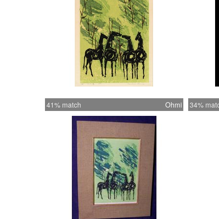
41% match
Ohmi
34% mat