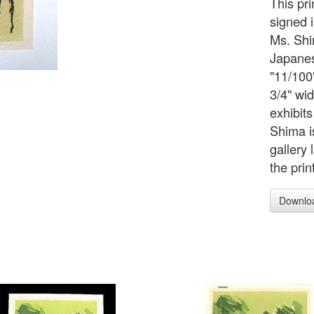
This pri
signed 
Ms. Shim
Japanes
"11/100"
3/4" wid
exhibit
Shima i
gallery 
the prin
Downlo