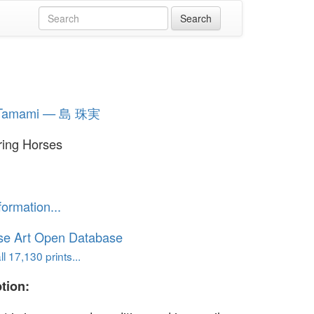
 Tamami — 島 珠実
ing Horses
formation...
se Art Open Database
l 17,130 prints...
tion: