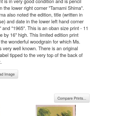
nt is in very good condition and is pencil
in the lower right corner "Tamami Shima".
a also noted the edition, title (written in
e) and date in the lower left hand corner
 and "1965". This is an oban size print - 11
e by 16" high. This limited edition print
s the wonderful woodgrain for which Ms.
s very well known. There is an original
label tipped to the very top of the back of
t.
ad Image
Compare Prints...