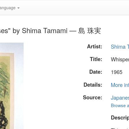
anguage
orses" by Shima Tamami — 島 珠実
Artist:
Shima
Title:
Whisper
Date:
1965
Details:
More in
Source:
Japane
Browse al
Descrip