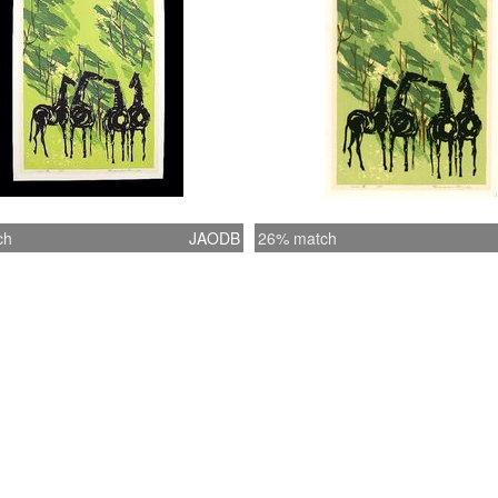
ch
JAODB
26% match