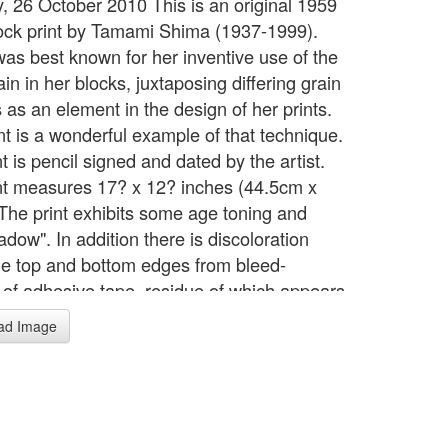
, 26 October 2010 This is an original 1959
ck print by Tamami Shima (1937-1999).
as best known for her inventive use of the
n in her blocks, juxtaposing differing grain
 as an element in the design of her prints.
nt is a wonderful example of that technique.
t is pencil signed and dated by the artist.
nt measures 17? x 12? inches (44.5cm x
The print exhibits some age toning and
dow". In addition there is discoloration
he top and bottom edges from bleed-
 of adhesive tape, residue of which appears
verso as well. None of these defects would
ad Image
he image area of the print if it were matted,
 the toning is not disturbing visually. The
 beautifully executed. Depicting a pitcher
t to a cup and saucer, each element
ates a distinctive grain pattern.