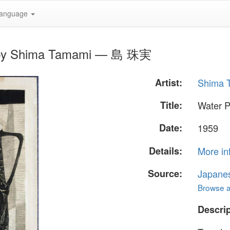
anguage
r" by Shima Tamami — 島 珠実
Artist:
Shima
Title:
Water P
Date:
1959
Details:
More in
Source:
Japane
Browse al
Descrip