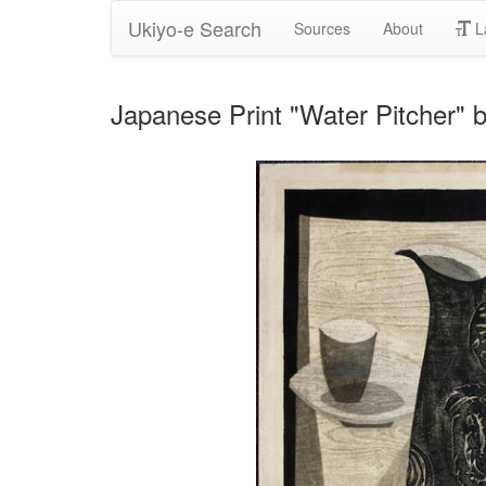
Ukiyo-e Search
Sources
About
L
Japanese Print "Water Pitche