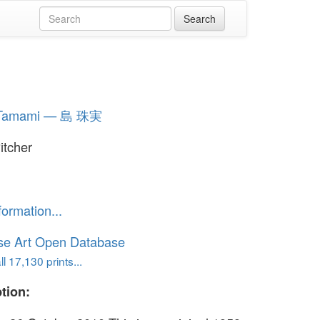
 Tamami — 島 珠実
itcher
formation...
se Art Open Database
l 17,130 prints...
tion: