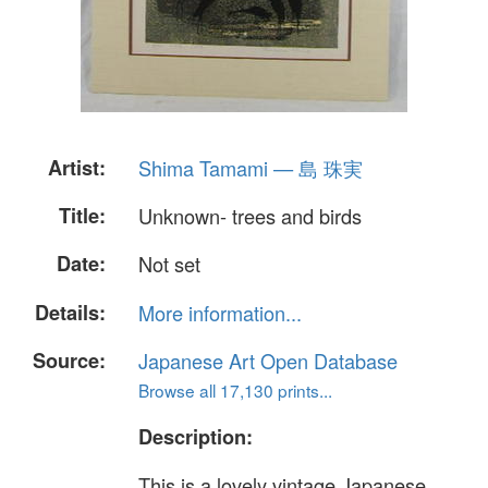
Artist:
Shima Tamami — 島 珠実
Title:
Unknown- trees and birds
Date:
Not set
Details:
More information...
Source:
Japanese Art Open Database
Browse all 17,130 prints...
Description:
This is a lovely vintage Japanese