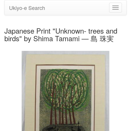
Ukiyo-e Search
Toggle
navigati
Japanese Print "Unknown- trees and
birds" by Shima Tamami — 島 珠実