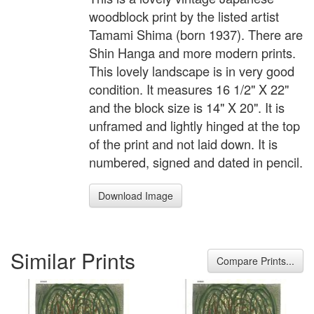
woodblock print by the listed artist
Tamami Shima (born 1937). There are
Shin Hanga and more modern prints.
This lovely landscape is in very good
condition. It measures 16 1/2" X 22"
and the block size is 14" X 20". It is
unframed and lightly hinged at the top
of the print and not laid down. It is
numbered, signed and dated in pencil.
Download Image
Similar Prints
Compare Prints...