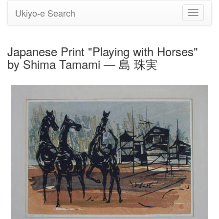
Ukiyo-e Search
Toggle
navigati
Japanese Print "Playing with Horses"
by Shima Tamami — 島 珠実