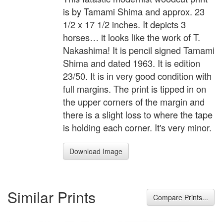
is by Tamami Shima and approx. 23
1/2 x 17 1/2 inches. It depicts 3
horses… it looks like the work of T.
Nakashima! It is pencil signed Tamami
Shima and dated 1963. It is edition
23/50. It is in very good condition with
full margins. The print is tipped in on
the upper corners of the margin and
there is a slight loss to where the tape
is holding each corner. It's very minor.
Download Image
Similar Prints
Compare Prints...