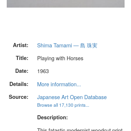
Artist:
Shima Tamami — 島 珠実
Title:
Playing with Horses
Date:
1963
Details:
More information...
Source:
Japanese Art Open Database
Browse all 17,130 prints...
Description:
This fatastic modernist woodcut print