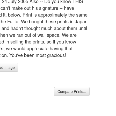
 24 July 2005 Also -- Do you know THIS
I can't make out his signature -- have
d it, below. Print is approximately the same
 the Fujita. We bought these prints in Japan
, and hadn't thought much about them until
 when we ran out of wall space. We are
ed in selling the prints, so if you know
ors, we would appreciate having that
tion. You've been most gracious!
ad Image
Compare Prints...