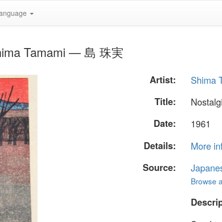
anguage
y Shima Tamami — 島 珠実
Artist:
Shima
Title:
Nostalg
Date:
1961
Details:
More in
Source:
Japane
Browse al
Descrip