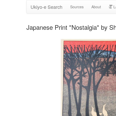
Ukiyo-e Search
Sources
About
L
Japanese Print "Nostalgia" b