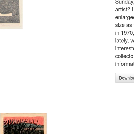
Sunday,
artist? 
enlarge
size as
in 1970
lately,
interest
collect
informa
Downlo