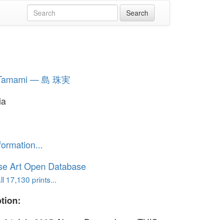
 Tamami — 島 珠実
ia
formation...
se Art Open Database
l 17,130 prints...
tion: