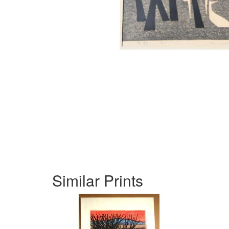
Similar Prints